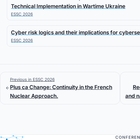
Technical Implementation in Wartime Ukraine
ESSC 2026
Cyber risk logics and their implications for cyberse
ESSC 2026
Previous in ESSC 2026
Plus ca Change: Continuity in the French
Re
Nuclear Approach.
and na
CONFERE