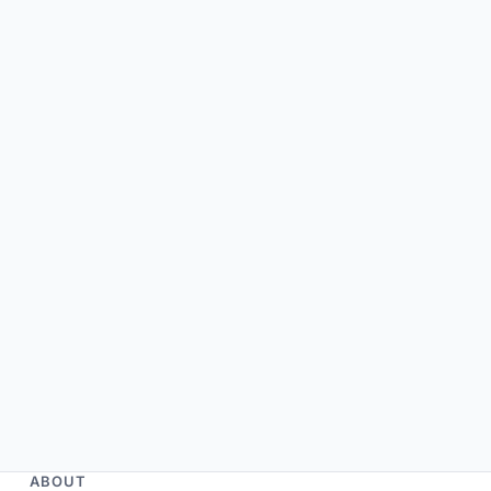
ABOUT