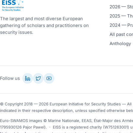
European Initiative for Security Studies
2026 — St
2025 — The
The largest and most diverse European
2024 — Pr
gathering of scholars and practitioners on
security issues.
All past c
Anthology
Follow us
© Copyright 2018 — 2026 European Initiative for Security Studies — All 
indicated in their respective description, unless specified otherwise bel
Euro-SWAMOS images © Marine Nationale, EEAS, État-Major des Armées
1795930126 Pajor Pawel).
·
EISS is a registered charity (W751263001) u