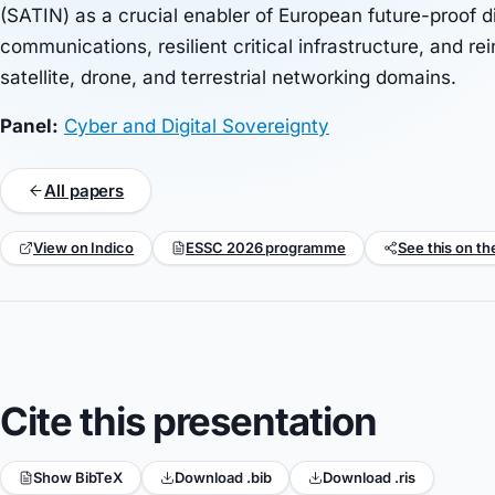
(SATIN) as a crucial enabler of European future-proof d
communications, resilient critical infrastructure, and re
satellite, drone, and terrestrial networking domains.
Panel:
Cyber and Digital Sovereignty
All papers
View on Indico
ESSC 2026 programme
See this on th
Cite this presentation
Show BibTeX
Download .bib
Download .ris