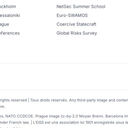
ockholm
NetSec Summer School
ssaloniki
Euro-SWAMOS
ague
Coercive Statecraft
onferences
Global Risks Survey
rights reserved | Tous droits réservés. Any third-party image and conten
ow.
, NATO CCDCOE. Prague image cc-by-2.0 Moyan Brenn. Barcelona image
nder French law. | L'EISS est une association loi 1901 enregistrée sou