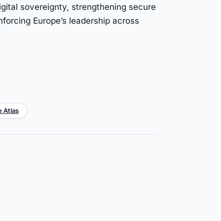
igital sovereignty, strengthening secure
inforcing Europe’s leadership across
e Atlas