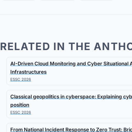
RELATED IN THE ANTH
AI-Driven Cloud Monitoring and Cyber Situational 
Infrastructures
ESSC 2026
Classical geopolitics in cyberspace: Explaining cy
position
ESSC 2026
From National Incident Response to Zero Trust: Br