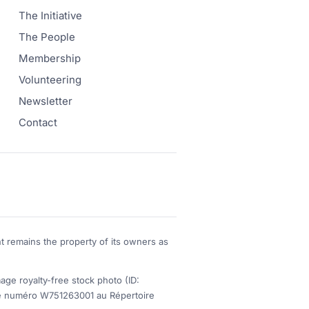
The Initiative
The People
Membership
Volunteering
Newsletter
Contact
t remains the property of its owners as
 royalty-free stock photo (ID:
s le numéro W751263001 au Répertoire