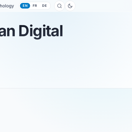
hology
EN
FR
DE
n Digital