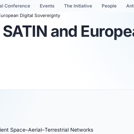
al Conference
Events
The Initiative
People
Ant
uropean Digital Sovereignty
 SATIN and Europea
ient Space–Aerial–Terrestrial Networks