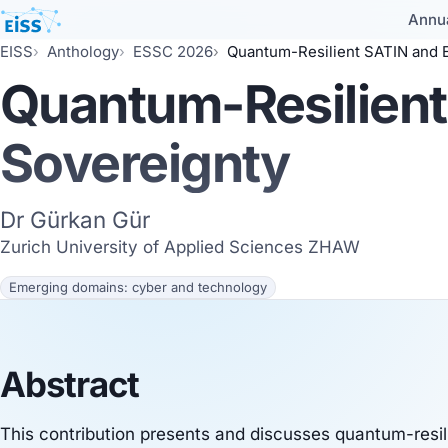
Annu
EISS
Anthology
ESSC 2026
Quantum-Resilient SATIN and E
Quantum-Resilient
Sovereignty
Dr Gürkan Gür
Zurich University of Applied Sciences ZHAW
Emerging domains: cyber and technology
Abstract
This contribution presents and discusses quantum-resil