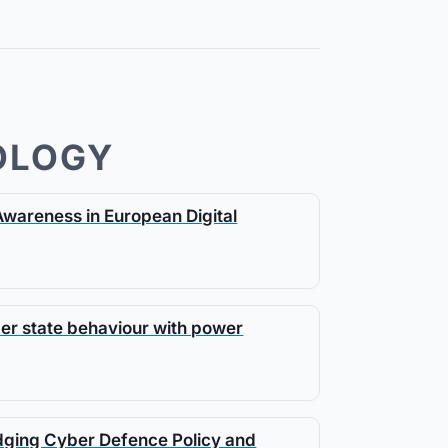
OLOGY
Awareness in European Digital
ber state behaviour with power
idging Cyber Defence Policy and