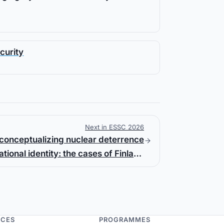
curity
Next in ESSC 2026
conceptualizing nuclear deterrence
tional identity: the cases of Finland
and Sweden
NCES
PROGRAMMES