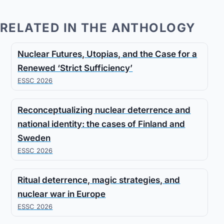
RELATED IN THE ANTHOLOGY
Nuclear Futures, Utopias, and the Case for a
Renewed ‘Strict Sufficiency’
ESSC 2026
Reconceptualizing nuclear deterrence and
national identity: the cases of Finland and
Sweden
ESSC 2026
Ritual deterrence, magic strategies, and
nuclear war in Europe
ESSC 2026