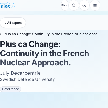
EN
All papers
EISS
Anthology
ESSC 2026
Plus ca Change: Continuity in the French Nuclear Approach.
Plus ca Change:
Continuity in the French
Nuclear Approach.
July Decarpentrie
Swedish Defence University
Deterrence