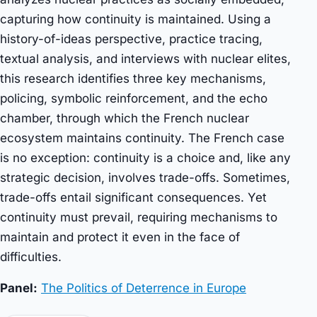
capturing how continuity is maintained. Using a
history-of-ideas perspective, practice tracing,
textual analysis, and interviews with nuclear elites,
this research identifies three key mechanisms,
policing, symbolic reinforcement, and the echo
chamber, through which the French nuclear
ecosystem maintains continuity. The French case
is no exception: continuity is a choice and, like any
strategic decision, involves trade-offs. Sometimes,
trade-offs entail significant consequences. Yet
continuity must prevail, requiring mechanisms to
maintain and protect it even in the face of
difficulties.
Panel:
The Politics of Deterrence in Europe