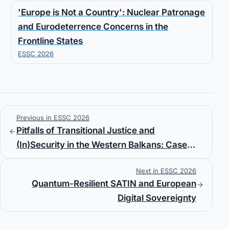
'Europe is Not a Country': Nuclear Patronage
and Eurodeterrence Concerns in the
Frontline States
ESSC 2026
Previous in ESSC 2026
Pitfalls of Transitional Justice and
(In)Security in the Western Balkans: Case
Study of Serbia
Next in ESSC 2026
Quantum-Resilient SATIN and European
Digital Sovereignty