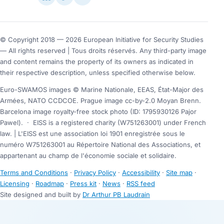
© Copyright 2018 — 2026 European Initiative for Security Studies
— All rights reserved | Tous droits réservés. Any third-party image
and content remains the property of its owners as indicated in
their respective description, unless specified otherwise below.
Euro-SWAMOS images © Marine Nationale, EEAS, État-Major des
Armées, NATO CCDCOE. Prague image cc-by-2.0 Moyan Brenn.
Barcelona image royalty-free stock photo (ID: 1795930126 Pajor
Pawel).
·
EISS is a registered charity (W751263001) under French
law. | L'EISS est une association loi 1901 enregistrée sous le
numéro W751263001 au Répertoire National des Associations, et
appartenant au champ de l'économie sociale et solidaire.
Terms and Conditions
·
Privacy Policy
·
Accessibility
·
Site map
·
Licensing
·
Roadmap
·
Press kit
·
News
·
RSS feed
Site designed and built by
Dr Arthur PB Laudrain