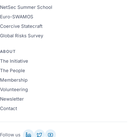
NetSec Summer School
Euro-SWAMOS
Coercive Statecraft
Global Risks Survey
ABOUT
The Initiative
The People
Membership
Volunteering
Newsletter
Contact
Follow us