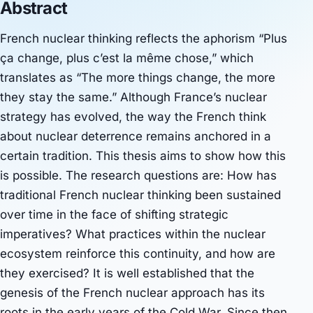
Abstract
French nuclear thinking reflects the aphorism “Plus
ça change, plus c’est la même chose,” which
translates as “The more things change, the more
they stay the same.” Although France’s nuclear
strategy has evolved, the way the French think
about nuclear deterrence remains anchored in a
certain tradition. This thesis aims to show how this
is possible. The research questions are: How has
traditional French nuclear thinking been sustained
over time in the face of shifting strategic
imperatives? What practices within the nuclear
ecosystem reinforce this continuity, and how are
they exercised? It is well established that the
genesis of the French nuclear approach has its
roots in the early years of the Cold War. Since then,