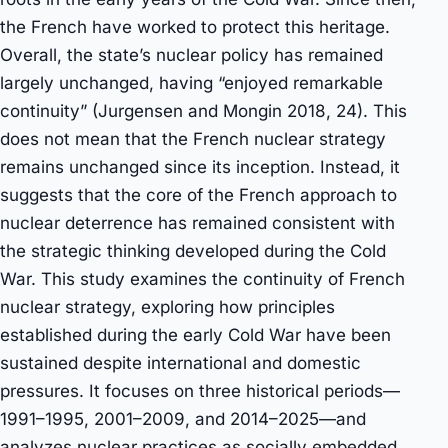
the French have worked to protect this heritage.
Overall, the state’s nuclear policy has remained
largely unchanged, having “enjoyed remarkable
continuity” (Jurgensen and Mongin 2018, 24). This
does not mean that the French nuclear strategy
remains unchanged since its inception. Instead, it
suggests that the core of the French approach to
nuclear deterrence has remained consistent with
the strategic thinking developed during the Cold
War. This study examines the continuity of French
nuclear strategy, exploring how principles
established during the early Cold War have been
sustained despite international and domestic
pressures. It focuses on three historical periods—
1991–1995, 2001–2009, and 2014–2025—and
analyzes nuclear practices as socially embedded,