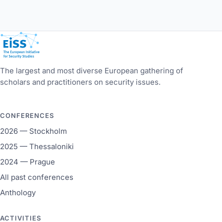
European Initiative for Security Studies
The largest and most diverse European gathering of
scholars and practitioners on security issues.
CONFERENCES
2026 — Stockholm
2025 — Thessaloniki
2024 — Prague
All past conferences
Anthology
ACTIVITIES