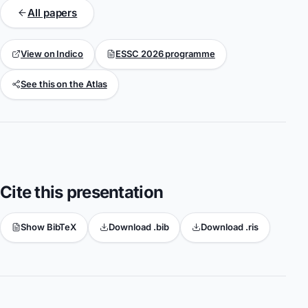
All papers
View on Indico
ESSC 2026 programme
See this on the Atlas
Cite this presentation
Show BibTeX
Download .bib
Download .ris