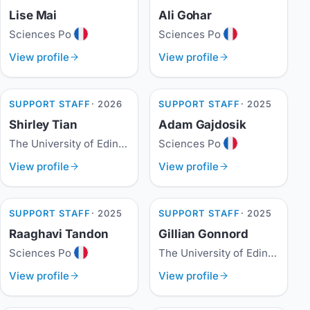
Lise Mai
Ali Gohar
Sciences Po
Sciences Po
View profile
View profile
SUPPORT STAFF
· 2026
SUPPORT STAFF
· 2025
Shirley Tian
Adam Gajdosik
The University of Edinburgh
Sciences Po
View profile
View profile
SUPPORT STAFF
· 2025
SUPPORT STAFF
· 2025
Raaghavi Tandon
Gillian Gonnord
Sciences Po
The University of Edinburgh
View profile
View profile