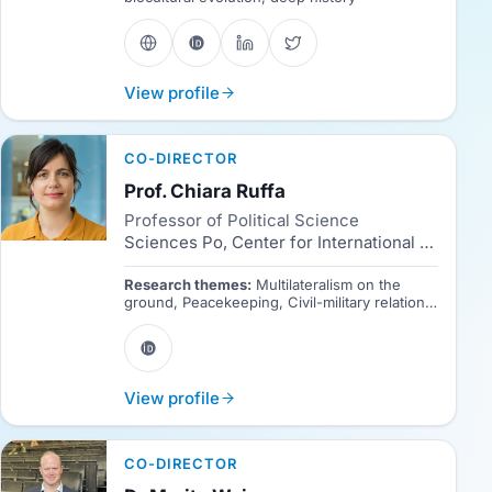
View profile
CO-DIRECTOR
Prof. Chiara Ruffa
Professor of Political Science
Sciences Po, Center for International Studies (CERI)
Research themes:
Multilateralism on the
ground, Peacekeeping, Civil-military relations,
Political sociology, Fieldwork.
View profile
CO-DIRECTOR