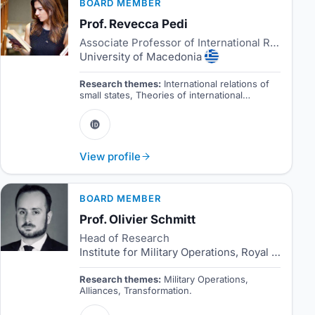
BOARD MEMBER
Prof. Revecca Pedi
Associate Professor of International Relations
University of Macedonia
Research themes:
International relations of
small states, Theories of international
relations, International relations and the
European Union.
View profile
BOARD MEMBER
Prof. Olivier Schmitt
Head of Research
Institute for Military Operations, Royal Danish Defence College
Research themes:
Military Operations,
Alliances, Transformation.