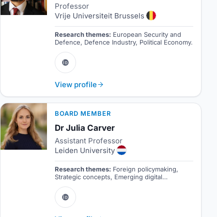
Professor
Vrije Universiteit Brussels
Research themes:
European Security and
Defence, Defence Industry, Political Economy.
View profile
BOARD MEMBER
Dr Julia Carver
Assistant Professor
Leiden University
Research themes:
Foreign policymaking,
Strategic concepts, Emerging digital
technologies.