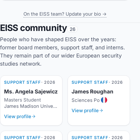
On the EISS team? Update your bio →
EISS community
26
People who have shaped EISS over the years:
former board members, support staff, and interns.
They remain part of our wider European security
studies network.
SUPPORT STAFF
· 2026
SUPPORT STAFF
· 2026
Ms. Angela Sajewicz
James Roughan
Masters Student
Sciences Po
James Madison University
View profile
View profile
SUPPORT STAFF
· 2026
SUPPORT STAFF
· 2026