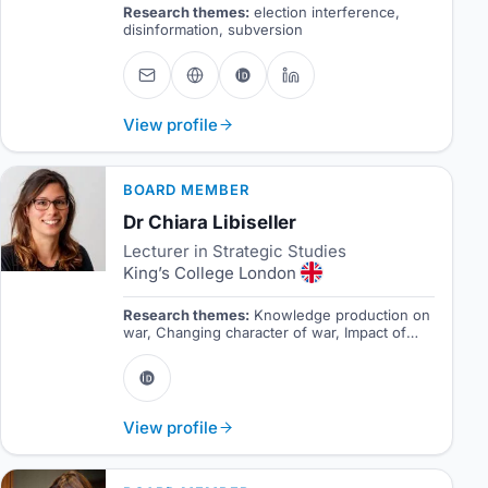
Research themes:
election interference,
disinformation, subversion
View profile
BOARD MEMBER
Dr Chiara Libiseller
Lecturer in Strategic Studies
King’s College London
Research themes:
Knowledge production on
war, Changing character of war, Impact of
technology on the theory and practice of war.
View profile