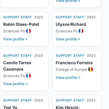
View profile
SUPPORT STAFF
· 2023
SUPPORT STAFF
· 2023
Robin Staes-Polet
Ulysse Richard
Sciences Po
Sciences Po
View profile
View profile
SUPPORT STAFF
· 2023
SUPPORT STAFF
· 2023
Camilo Torres
Francisco Ferreira
Casanova
College of Europe
Sciences Po
View profile
View profile
SUPPORT STAFF
· 2023
SUPPORT STAFF
· 2023
Yiqi Yu
Kim Hirsch-