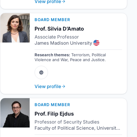
View profile
BOARD MEMBER
Prof. Silvia D’Amato
Associate Professor
James Madison University
Research themes:
Terrorism, Political
Violence and War, Peace and Justice.
View profile
BOARD MEMBER
Prof. Filip Ejdus
Professor of Security Studies
Faculty of Political Science, University of Belgrade