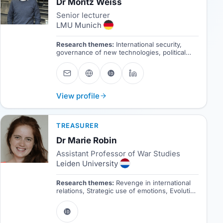
Dr Moritz Weiss
Senior lecturer
LMU Munich
Research themes:
International security,
governance of new technologies, political
economy of defense industries,
cybersecurity, platform power
View profile
TREASURER
Dr Marie Robin
Assistant Professor of War Studies
Leiden University
Research themes:
Revenge in international
relations, Strategic use of emotions, Evolution
of conflictuality, Ethics of war.