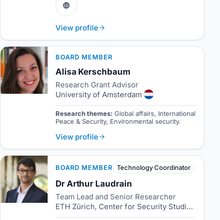
View profile
BOARD MEMBER
Alisa Kerschbaum
Research Grant Advisor
University of Amsterdam
Research themes:
Global affairs, International
Peace & Security, Environmental security.
View profile
BOARD MEMBER
Technology Coordinator
Dr Arthur Laudrain
Team Lead and Senior Researcher
ETH Zürich, Center for Security Studies