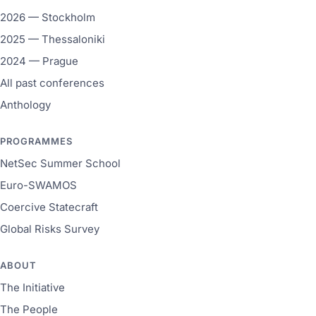
2026 — Stockholm
2025 — Thessaloniki
2024 — Prague
All past conferences
Anthology
PROGRAMMES
NetSec Summer School
Euro-SWAMOS
Coercive Statecraft
Global Risks Survey
ABOUT
The Initiative
The People