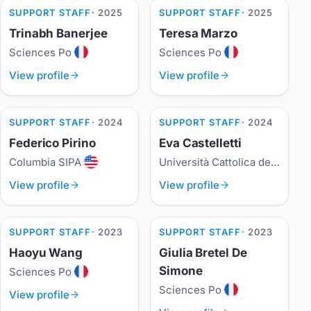
SUPPORT STAFF
· 2025
SUPPORT STAFF
· 2025
Trinabh Banerjee
Teresa Marzo
Sciences Po
Sciences Po
View profile
View profile
SUPPORT STAFF
· 2024
SUPPORT STAFF
· 2024
Federico Pirino
Eva Castelletti
Columbia SIPA
Università Cattolica del Sacro Cuore
View profile
View profile
SUPPORT STAFF
· 2023
SUPPORT STAFF
· 2023
Haoyu Wang
Giulia Bretel De
Simone
Sciences Po
Sciences Po
View profile