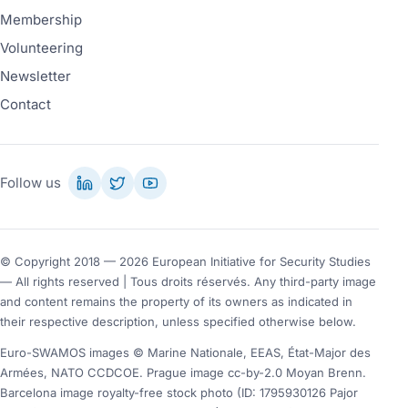
Membership
Volunteering
Newsletter
Contact
Follow us
© Copyright 2018 — 2026 European Initiative for Security Studies
— All rights reserved | Tous droits réservés. Any third-party image
and content remains the property of its owners as indicated in
their respective description, unless specified otherwise below.
Euro-SWAMOS images © Marine Nationale, EEAS, État-Major des
Armées, NATO CCDCOE. Prague image cc-by-2.0 Moyan Brenn.
Barcelona image royalty-free stock photo (ID: 1795930126 Pajor