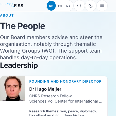
EISS
EN
FR
DE
ABOUT
The People
Our Board members advise and steer the
organisation, notably through thematic
Working Groups (WG). The support team
handles day-to-day operations.
Leadership
FOUNDING AND HONORARY DIRECTOR
Dr Hugo Meijer
CNRS Research Fellow
Sciences Po, Center for International Studies (CERI)
Research themes:
war, peace, diplomacy,
biocultural evolution, deep history