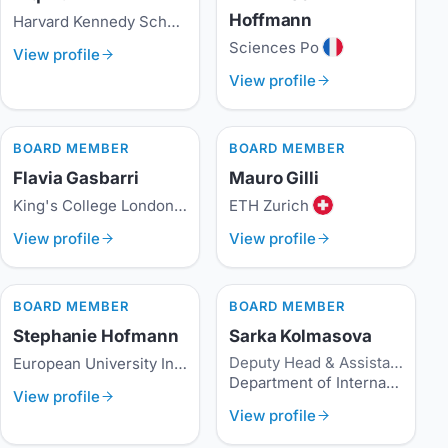
Hoffmann
Harvard Kennedy School
Sciences Po
View profile
View profile
BOARD MEMBER
BOARD MEMBER
Flavia Gasbarri
Mauro Gilli
King's College London
ETH Zurich
View profile
View profile
BOARD MEMBER
BOARD MEMBER
Stephanie Hofmann
Sarka Kolmasova
Deputy Head & Assistant Professor
European University Institute
Department of International Relations and European Studies, Metropolitan University Prague
View profile
View profile