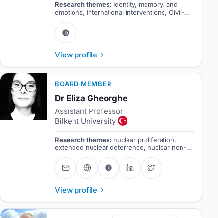
Research themes:
Identity, memory, and
emotions, International interventions, Civil-
military relations, Security sector reform.
View profile
BOARD MEMBER
Dr Eliza Gheorghe
Assistant Professor
Bilkent University
Research themes:
nuclear proliferation,
extended nuclear deterrence, nuclear non-
proliferation regime, nuclear security
View profile