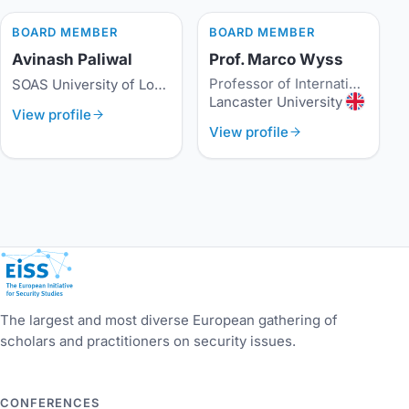
BOARD MEMBER
BOARD MEMBER
Avinash Paliwal
Prof. Marco Wyss
Professor of International History and Security
SOAS University of London
Lancaster University
View profile
View profile
European Initiative for Security Studies
The largest and most diverse European gathering of
scholars and practitioners on security issues.
CONFERENCES