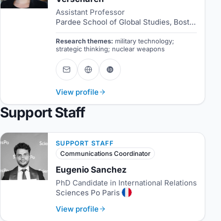
Assistant Professor
Pardee School of Global Studies, Boston University
Research themes:
military technology;
strategic thinking; nuclear weapons
View profile
Support Staff
SUPPORT STAFF
Communications Coordinator
Eugenio Sanchez
PhD Candidate in International Relations
Sciences Po Paris
View profile