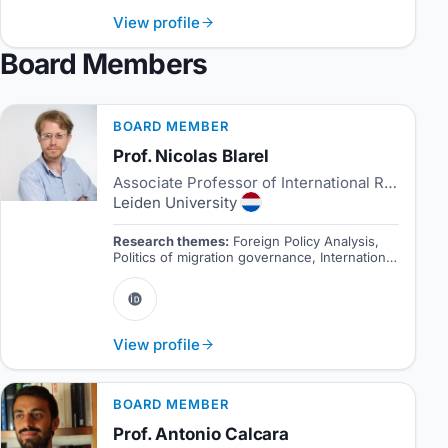
View profile
Board Members
BOARD MEMBER
Prof. Nicolas Blarel
Associate Professor of International Relations and Director of Studies
Leiden University
Research themes:
Foreign Policy Analysis,
Politics of migration governance, International
politics of South Asia.
View profile
BOARD MEMBER
Prof. Antonio Calcara