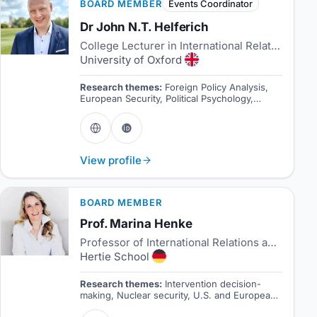
BOARD MEMBER
Events Coordinator
Dr John N.T. Helferich
College Lecturer in International Relations
University of Oxford
Research themes:
Foreign Policy Analysis,
European Security, Political Psychology,
Research Methods
View profile
BOARD MEMBER
Prof. Marina Henke
Professor of International Relations and Director of the Centre for International Security
Hertie School
Research themes:
Intervention decision-
making, Nuclear security, U.S. and European
Grand Strategy.