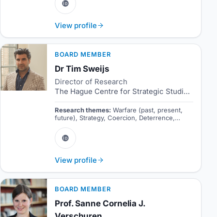
View profile
BOARD MEMBER
Dr Tim Sweijs
Director of Research
The Hague Centre for Strategic Studies
Research themes:
Warfare (past, present,
future), Strategy, Coercion, Deterrence,
Emerging technologies.
View profile
BOARD MEMBER
Prof. Sanne Cornelia J.
Verschuren