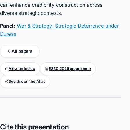
can enhance credibility construction across
diverse strategic contexts.
Panel:
War & Strategy: Strategic Deterrence under
Duress
All papers
View on Indico
ESSC 2026 programme
See this on the Atlas
Cite this presentation