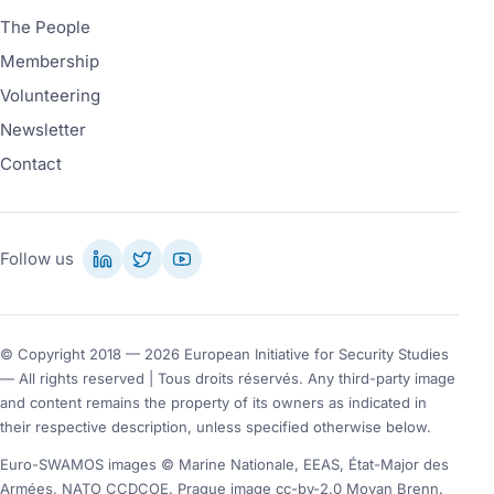
The People
Membership
Volunteering
Newsletter
Contact
Follow us
© Copyright 2018 — 2026 European Initiative for Security Studies
— All rights reserved | Tous droits réservés. Any third-party image
and content remains the property of its owners as indicated in
their respective description, unless specified otherwise below.
Euro-SWAMOS images © Marine Nationale, EEAS, État-Major des
Armées, NATO CCDCOE. Prague image cc-by-2.0 Moyan Brenn.