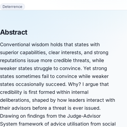
Deterrence
Abstract
Conventional wisdom holds that states with
superior capabilities, clear interests, and strong
reputations issue more credible threats, while
weaker states struggle to convince. Yet strong
states sometimes fail to convince while weaker
states occasionally succeed. Why? I argue that
credibility is first formed within internal
deliberations, shaped by how leaders interact with
their advisors before a threat is ever issued.
Drawing on findings from the Judge-Advisor
System framework of advice utilisation from social