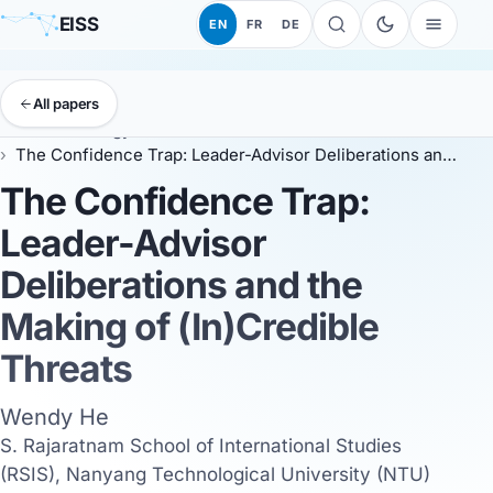
EISS
EN
FR
DE
All papers
EISS
Anthology
ESSC 2026
The Confidence Trap: Leader-Advisor Deliberations and the Making of (In)Credible Threats
The Confidence Trap:
Leader-Advisor
Deliberations and the
Making of (In)Credible
Threats
Wendy He
S. Rajaratnam School of International Studies
(RSIS), Nanyang Technological University (NTU)