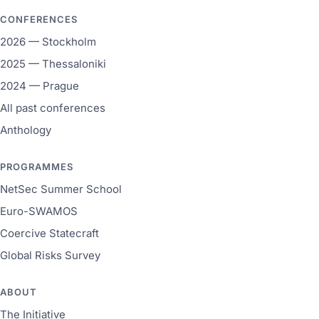
CONFERENCES
2026 — Stockholm
2025 — Thessaloniki
2024 — Prague
All past conferences
Anthology
PROGRAMMES
NetSec Summer School
Euro-SWAMOS
Coercive Statecraft
Global Risks Survey
ABOUT
The Initiative