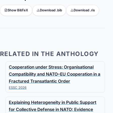
Show BibTeX
Download .bib
Download .ris
RELATED IN THE ANTHOLOGY
Cooperation under Stress: Organisational
Compatibility and NATO–EU Cooperation in a
Fractured Transatlantic Order
ESSC 2026
Explaining Heterogeneity in Public Support
for Collective Defense in NATO: Evidence