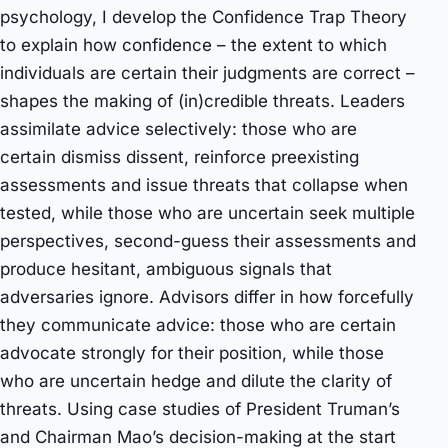
psychology, I develop the Confidence Trap Theory
to explain how confidence – the extent to which
individuals are certain their judgments are correct –
shapes the making of (in)credible threats. Leaders
assimilate advice selectively: those who are
certain dismiss dissent, reinforce preexisting
assessments and issue threats that collapse when
tested, while those who are uncertain seek multiple
perspectives, second-guess their assessments and
produce hesitant, ambiguous signals that
adversaries ignore. Advisors differ in how forcefully
they communicate advice: those who are certain
advocate strongly for their position, while those
who are uncertain hedge and dilute the clarity of
threats. Using case studies of President Truman’s
and Chairman Mao’s decision-making at the start