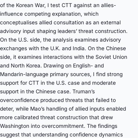
of the Korean War, I test CTT against an allies-
influence competing explanation, which
conceptualises allied consultation as an external
advisory input shaping leaders’ threat construction.
On the U.S. side, the analysis examines advisory
exchanges with the U.K. and India. On the Chinese
side, it examines interactions with the Soviet Union
and North Korea. Drawing on English- and
Mandarin-language primary sources, I find strong
support for CTT in the U.S. case and moderate
support in the Chinese case. Truman’s
overconfidence produced threats that failed to
deter, while Mao’s handling of allied inputs enabled
more calibrated threat construction that drew
Washington into overcommitment. The findings
suggest that understanding confidence dynamics