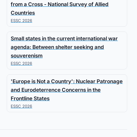
from a Cross - National Survey of Allied
Countries
ESSC 2026
Small states in the current international war
agenda: Between shelter seeking and
souverenism
ESSC 2026
'Europe is Not a Country': Nuclear Patronage
and Eurodeterrence Concerns in the
Frontline States
ESSC 2026