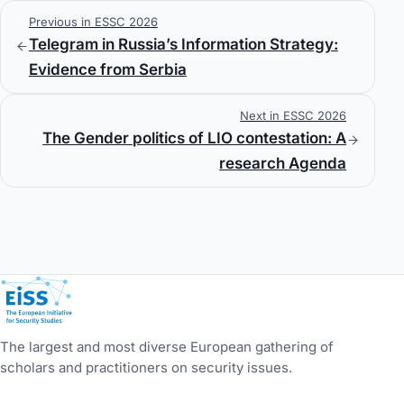
Previous in ESSC 2026
Telegram in Russia’s Information Strategy:
Evidence from Serbia
Next in ESSC 2026
The Gender politics of LIO contestation: A
research Agenda
European Initiative for Security Studies
The largest and most diverse European gathering of
scholars and practitioners on security issues.