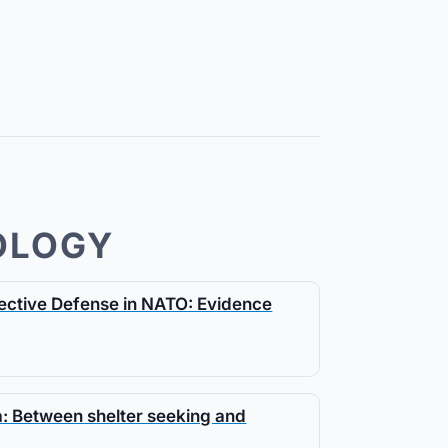
OLOGY
llective Defense in NATO: Evidence
da: Between shelter seeking and