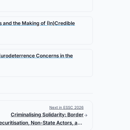
 and the Making of (In)Credible
Eurodeterrence Concerns in the
Next in ESSC 2026
Criminalising Solidarity: Border
ecuritisation, Non-State Actors, and