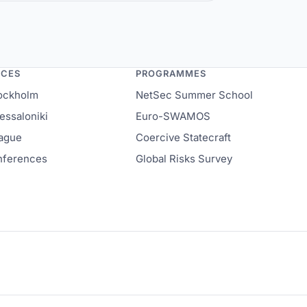
rnacular Humanitarianism in Europe
NCES
PROGRAMMES
ockholm
NetSec Summer School
ssaloniki
Euro-SWAMOS
ague
Coercive Statecraft
onferences
Global Risks Survey