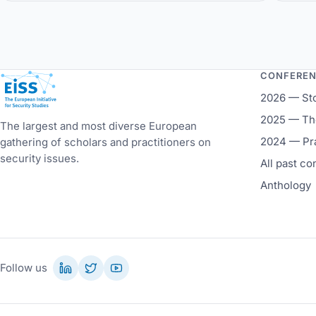
Ve
CONFERE
European Initiative for Security Studies
2026 — St
2025 — The
The largest and most diverse European
2024 — Pr
gathering of scholars and practitioners on
security issues.
All past c
Anthology
Follow us