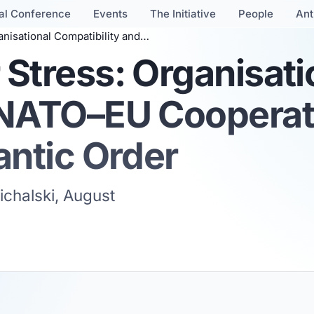
al Conference
Events
The Initiative
People
Ant
NATO–EU Cooperation in a Fractured Transatlantic Order
Stress: Organisati
 NATO–EU Cooperati
antic Order
ichalski, August