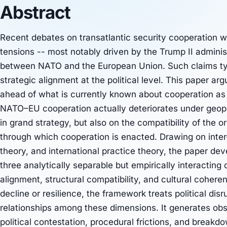
Abstract
Recent debates on transatlantic security cooperation w
tensions -- most notably driven by the Trump II admini
between NATO and the European Union. Such claims typ
strategic alignment at the political level. This paper a
ahead of what is currently known about cooperation as 
NATO–EU cooperation actually deteriorates under geopol
in grand strategy, but also on the compatibility of the o
through which cooperation is enacted. Drawing on inter-
theory, and international practice theory, the paper de
three analytically separable but empirically interacting
alignment, structural compatibility, and cultural coher
decline or resilience, the framework treats political dis
relationships among these dimensions. It generates ob
political contestation, procedural frictions, and breakd