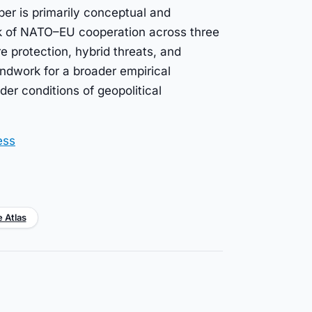
per is primarily conceptual and
ck of NATO–EU cooperation across three
ure protection, hybrid threats, and
dwork for a broader empirical
er conditions of geopolitical
ess
e Atlas