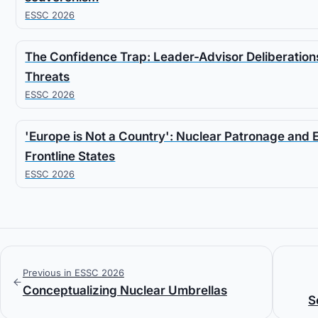
ESSC 2026
The Confidence Trap: Leader-Advisor Deliberations
Threats
ESSC 2026
'Europe is Not a Country': Nuclear Patronage and 
Frontline States
ESSC 2026
Previous in ESSC 2026
Conceptualizing Nuclear Umbrellas
S