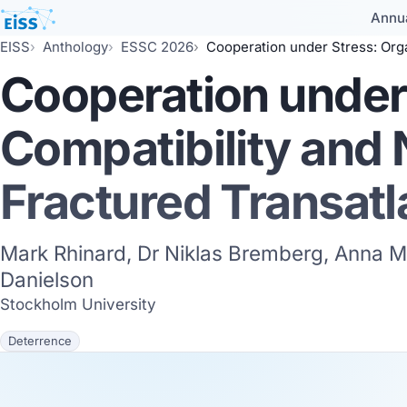
Annu
EISS
Anthology
ESSC 2026
Cooperation under Stress: Organisational Compatibility and 
Cooperation under 
Compatibility and
Fractured Transatl
Mark Rhinard, Dr Niklas Bremberg, Anna M
Danielson
Stockholm University
Deterrence