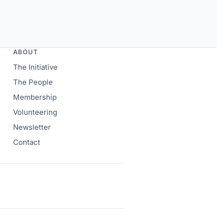
ABOUT
The Initiative
The People
Membership
Volunteering
Newsletter
Contact