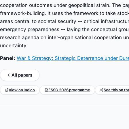
cooperation outcomes under geopolitical strain. The pa
framework-building. It uses the framework to take sto
areas central to societal security -- critical infrastruct
emergency preparedness -- laying the conceptual groun
research agenda on inter-organisational cooperation und
uncertainty.
Panel:
War & Strategy: Strategic Deterrence under Dur
All papers
View on Indico
ESSC 2026 programme
See this on th