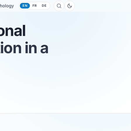
hology
EN
FR
DE
onal
on in a