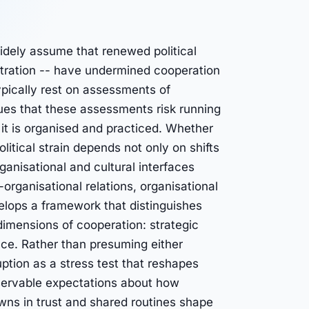
idely assume that renewed political
stration -- have undermined cooperation
ically rest on assessments of
rgues that these assessments risk running
it is organised and practiced. Whether
itical strain depends not only on shifts
rganisational and cultural interfaces
organisational relations, organisational
velops a framework that distinguishes
 dimensions of cooperation: strategic
ence. Rather than presuming either
ruption as a stress test that reshapes
servable expectations about how
owns in trust and shared routines shape