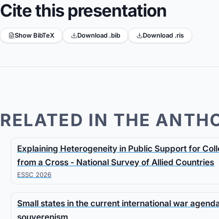
Cite this presentation
Show BibTeX
Download .bib
Download .ris
RELATED IN THE ANTH
Explaining Heterogeneity in Public Support for Co
from a Cross - National Survey of Allied Countries
ESSC 2026
Small states in the current international war agen
souverenism