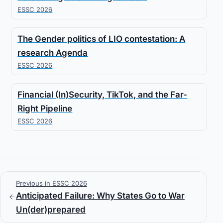
ESSC 2026
The Gender politics of LIO contestation: A
research Agenda
ESSC 2026
Financial (In)Security, TikTok, and the Far-
Right Pipeline
ESSC 2026
Previous in ESSC 2026
Anticipated Failure: Why States Go to War
Un(der)prepared