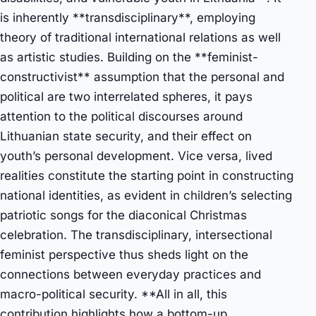
is inherently **transdisciplinary**, employing
theory of traditional international relations as well
as artistic studies. Building on the **feminist-
constructivist** assumption that the personal and
political are two interrelated spheres, it pays
attention to the political discourses around
Lithuanian state security, and their effect on
youth’s personal development. Vice versa, lived
realities constitute the starting point in constructing
national identities, as evident in children’s selecting
patriotic songs for the diaconical Christmas
celebration. The transdisciplinary, intersectional
feminist perspective thus sheds light on the
connections between everyday practices and
macro-political security. **All in all, this
contribution highlights how a bottom-up,