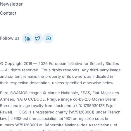
Newsletter
Contact
Follow us
© Copyright 2018 — 2026 European Initiative for Security Studies
— All rights reserved | Tous droits réservés. Any third-party image
and content remains the property of its owners as indicated in
their respective description, unless specified otherwise below.
Euro-SWAMOS images © Marine Nationale, EEAS, État-Major des
Armées, NATO CCDCOE. Prague image cc-by-2.0 Moyan Brenn.
Barcelona image royalty-free stock photo (ID: 1795930126 Pajor
Pawel).
·
EISS is a registered charity (W751263001) under French
law. | L'EISS est une association loi 1901 enregistrée sous le
numéro W751263001 au Répertoire National des Associations, et