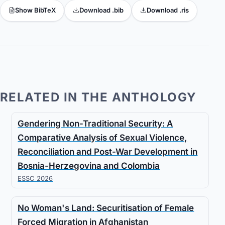
Show BibTeX
Download .bib
Download .ris
RELATED IN THE ANTHOLOGY
Gendering Non-Traditional Security: A
Comparative Analysis of Sexual Violence,
Reconciliation and Post-War Development in
Bosnia-Herzegovina and Colombia
ESSC 2026
No Woman's Land: Securitisation of Female
Forced Migration in Afghanistan