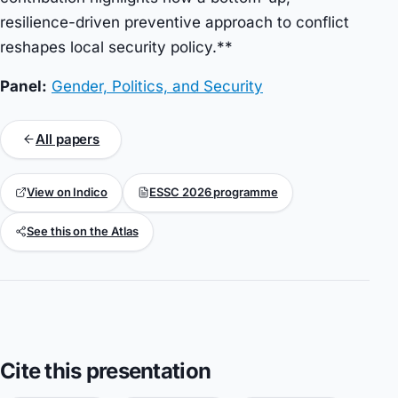
resilience-driven preventive approach to conflict
reshapes local security policy.**
Panel:
Gender, Politics, and Security
All papers
View on Indico
ESSC 2026 programme
See this on the Atlas
Cite this presentation