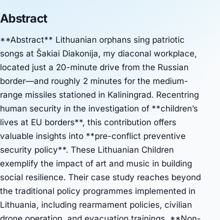
Abstract
**Abstract** Lithuanian orphans sing patriotic
songs at Šakiai Diakonija, my diaconal workplace,
located just a 20-minute drive from the Russian
border—and roughly 2 minutes for the medium-
range missiles stationed in Kaliningrad. Recentring
human security in the investigation of **children’s
lives at EU borders**, this contribution offers
valuable insights into **pre-conflict preventive
security policy**. These Lithuanian Children
exemplify the impact of art and music in building
social resilience. Their case study reaches beyond
the traditional policy programmes implemented in
Lithuania, including rearmament policies, civilian
drone operation, and evacuation trainings. **Non-