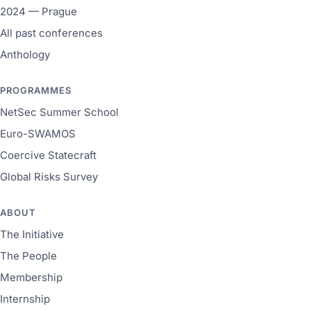
2024 — Prague
All past conferences
Anthology
PROGRAMMES
NetSec Summer School
Euro-SWAMOS
Coercive Statecraft
Global Risks Survey
ABOUT
The Initiative
The People
Membership
Internship