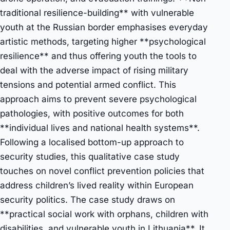
traditional resilience-building** with vulnerable
youth at the Russian border emphasises everyday
artistic methods, targeting higher **psychological
resilience** and thus offering youth the tools to
deal with the adverse impact of rising military
tensions and potential armed conflict. This
approach aims to prevent severe psychological
pathologies, with positive outcomes for both
**individual lives and national health systems**.
Following a localised bottom-up approach to
security studies, this qualitative case study
touches on novel conflict prevention policies that
address children’s lived reality within European
security politics. The case study draws on
**practical social work with orphans, children with
disabilities, and vulnerable youth in Lithuania**. It