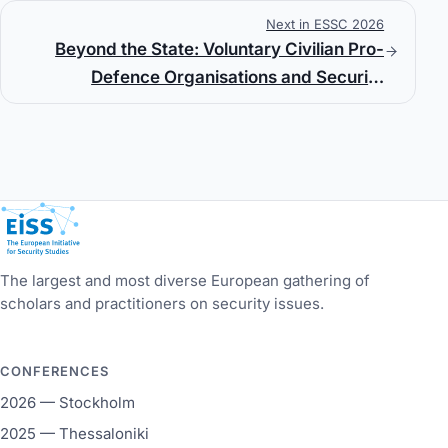
Next in ESSC 2026
Beyond the State: Voluntary Civilian Pro-
Defence Organisations and Security
Governance in Georgia
European Initiative for Security Studies
The largest and most diverse European gathering of
scholars and practitioners on security issues.
CONFERENCES
2026 — Stockholm
2025 — Thessaloniki