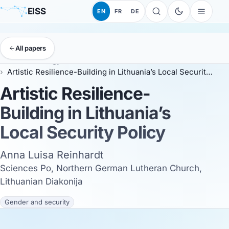
EISS
EN
FR
DE
All papers
EISS
Anthology
ESSC 2026
Artistic Resilience-Building in Lithuania’s Local Security Policy
Artistic Resilience-
Building in Lithuania’s
Local Security Policy
Anna Luisa Reinhardt
Sciences Po, Northern German Lutheran Church,
Lithuanian Diakonija
Gender and security