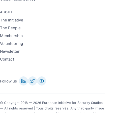
ABOUT
The Initiative
The People
Membership
Volunteering
Newsletter
Contact
Follow us
© Copyright 2018 — 2026 European Initiative for Security Studies
— All rights reserved | Tous droits réservés. Any third-party image