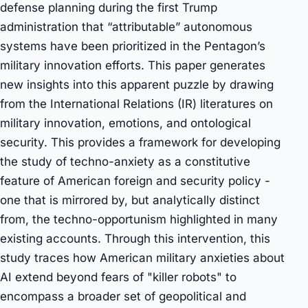
defense planning during the first Trump
administration that “attributable” autonomous
systems have been prioritized in the Pentagon’s
military innovation efforts. This paper generates
new insights into this apparent puzzle by drawing
from the International Relations (IR) literatures on
military innovation, emotions, and ontological
security. This provides a framework for developing
the study of techno-anxiety as a constitutive
feature of American foreign and security policy -
one that is mirrored by, but analytically distinct
from, the techno-opportunism highlighted in many
existing accounts. Through this intervention, this
study traces how American military anxieties about
AI extend beyond fears of "killer robots" to
encompass a broader set of geopolitical and