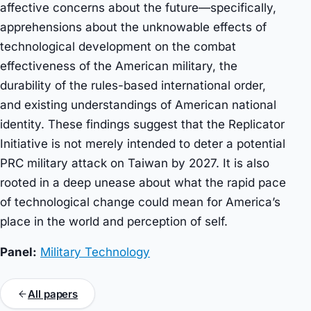
affective concerns about the future—specifically,
apprehensions about the unknowable effects of
technological development on the combat
effectiveness of the American military, the
durability of the rules-based international order,
and existing understandings of American national
identity. These findings suggest that the Replicator
Initiative is not merely intended to deter a potential
PRC military attack on Taiwan by 2027. It is also
rooted in a deep unease about what the rapid pace
of technological change could mean for America’s
place in the world and perception of self.
Panel:
Military Technology
All papers