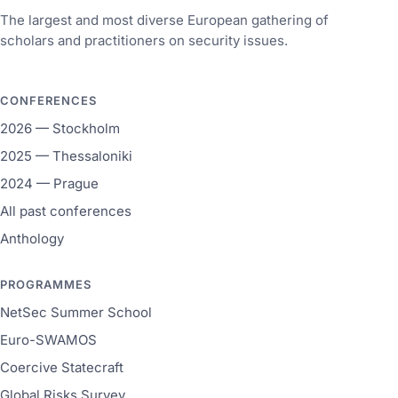
The largest and most diverse European gathering of
scholars and practitioners on security issues.
CONFERENCES
2026 — Stockholm
2025 — Thessaloniki
2024 — Prague
All past conferences
Anthology
PROGRAMMES
NetSec Summer School
Euro-SWAMOS
Coercive Statecraft
Global Risks Survey