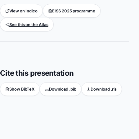
View on Indico
EISS 2025 programme
See this on the Atlas
Cite this presentation
Show BibTeX
Download .bib
Download .ris