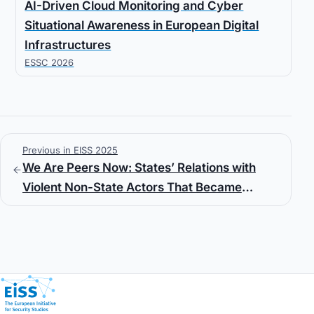
AI-Driven Cloud Monitoring and Cyber
Situational Awareness in European Digital
Infrastructures
ESSC 2026
Previous in EISS 2025
We Are Peers Now: States’ Relations with
Violent Non-State Actors That Became
State/Sub-State Actors
European Initiative for Security Studies