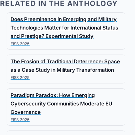
RELATED IN THE ANTHOLOGY
Does Preeminence in Emerging and Military
Technologies Matter for International Status
and Prestige? Experimental Study
EISS 2025
The Erosion of Traditional Deterrence: Space
as a Case Study in Military Transformation
EISS 2025
Paradigm Paradox: How Emerging
Cybersecurity Communities Moderate EU
Governance
EISS 2025