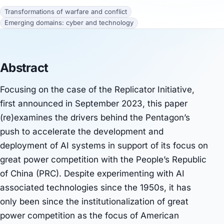
Transformations of warfare and conflict
Emerging domains: cyber and technology
Abstract
Focusing on the case of the Replicator Initiative,
first announced in September 2023, this paper
(re)examines the drivers behind the Pentagon’s
push to accelerate the development and
deployment of AI systems in support of its focus on
great power competition with the People’s Republic
of China (PRC). Despite experimenting with AI
associated technologies since the 1950s, it has
only been since the institutionalization of great
power competition as the focus of American