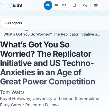
EISS
EN
FR
DE
All papers
EISS
Anthology
EISS 2025
What’s Got You So Worried? The Replicator Initiative and US Techno-Anxieties in an Age of Great Power Competition
What’s Got You So
Worried? The Replicator
Initiative and US Techno-
Anxieties in an Age of
Great Power Competition
Tom Watts
Royal Holloway, University of London (Leverhulme
Early Career Research Fellow)