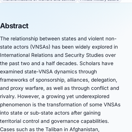
Abstract
The relationship between states and violent non-
state actors (VNSAs) has been widely explored in
International Relations and Security Studies over
the past two and a half decades. Scholars have
examined state-VNSA dynamics through
frameworks of sponsorship, alliances, delegation,
and proxy warfare, as well as through conflict and
rivalry. However, a growing yet underexplored
phenomenon is the transformation of some VNSAs
into state or sub-state actors after gaining
territorial control and governance capabilities.
Cases such as the Taliban in Afghanistan,