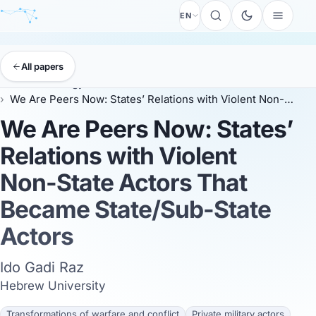
EN
All papers
EISS
Anthology
EISS 2025
We Are Peers Now: States’ Relations with Violent Non-State Actors That Became State/Sub-State Actors
We Are Peers Now: States’
Relations with Violent
Non-State Actors That
Became State/Sub-State
Actors
Ido Gadi Raz
Hebrew University
Transformations of warfare and conflict
Private military actors