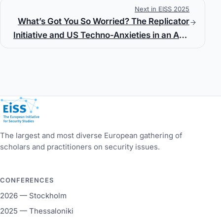
Next in EISS 2025
Customary International Law
What’s Got You So Worried? The Replicator
Initiative and US Techno-Anxieties in an Age
of Great Power Competition
European Initiative for Security Studies
The largest and most diverse European gathering of
scholars and practitioners on security issues.
CONFERENCES
2026 — Stockholm
2025 — Thessaloniki