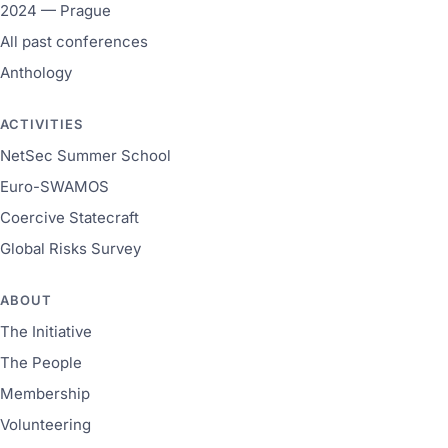
2024 — Prague
All past conferences
Anthology
ACTIVITIES
NetSec Summer School
Euro-SWAMOS
Coercive Statecraft
Global Risks Survey
ABOUT
The Initiative
The People
Membership
Volunteering