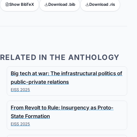
Show BibTeX
Download .bib
Download .ris
RELATED IN THE ANTHOLOGY
Big tech at war: The infrastructural politics of
public-private relations
EISS 2025
From Revolt to Rule: Insurgency as Proto-
State Formation
EISS 2025