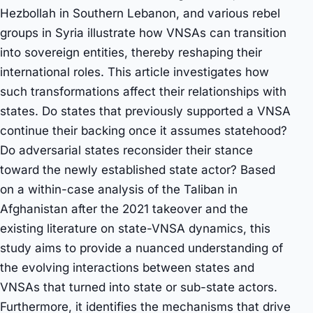
Hezbollah in Southern Lebanon, and various rebel
groups in Syria illustrate how VNSAs can transition
into sovereign entities, thereby reshaping their
international roles. This article investigates how
such transformations affect their relationships with
states. Do states that previously supported a VNSA
continue their backing once it assumes statehood?
Do adversarial states reconsider their stance
toward the newly established state actor? Based
on a within-case analysis of the Taliban in
Afghanistan after the 2021 takeover and the
existing literature on state-VNSA dynamics, this
study aims to provide a nuanced understanding of
the evolving interactions between states and
VNSAs that turned into state or sub-state actors.
Furthermore, it identifies the mechanisms that drive