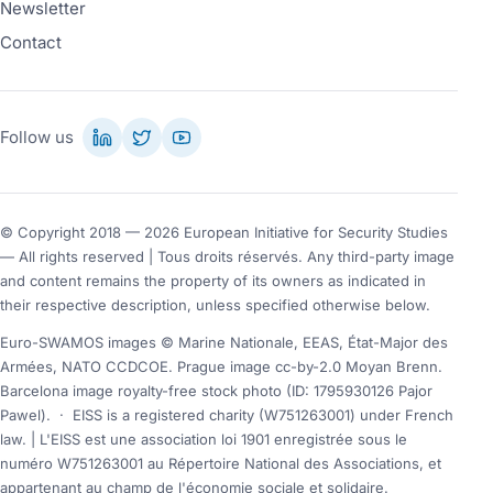
Newsletter
Contact
Follow us
© Copyright 2018 — 2026 European Initiative for Security Studies
— All rights reserved | Tous droits réservés. Any third-party image
and content remains the property of its owners as indicated in
their respective description, unless specified otherwise below.
Euro-SWAMOS images © Marine Nationale, EEAS, État-Major des
Armées, NATO CCDCOE. Prague image cc-by-2.0 Moyan Brenn.
Barcelona image royalty-free stock photo (ID: 1795930126 Pajor
Pawel).
·
EISS is a registered charity (W751263001) under French
law. | L'EISS est une association loi 1901 enregistrée sous le
numéro W751263001 au Répertoire National des Associations, et
appartenant au champ de l'économie sociale et solidaire.