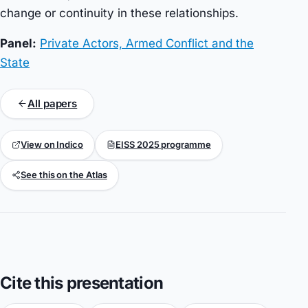
change or continuity in these relationships.
Panel:
Private Actors, Armed Conflict and the
State
All papers
View on Indico
EISS 2025 programme
See this on the Atlas
Cite this presentation