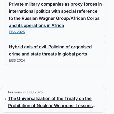
Private military companies as proxy forces in
international politics with special reference
to the Russian Wagner Group/African Corps
and its operations in Africa
EISS 2025
Hybrid axis of evil. Policing of organised
crime and state threats in global ports
EISS 2024
Previous in EISS 2025
The Universalization of the Treaty on the
Prohibition of Nuclear Weapons: Lessons
from the CWC and BWC and the Role of