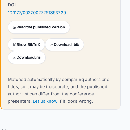
DOI
10.1177/00220027251363229
Read the published version
Show BibTeX
Download .bib
Download .ris
Matched automatically by comparing authors and
titles, so it may be inaccurate, and the published
author list can differ from the conference
presenters.
Let us know
if it looks wrong.