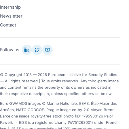
Internship
Newsletter
Contact
Follow us
© Copyright 2018 — 2026 European Initiative for Security Studies
— All rights reserved | Tous droits réservés. Any third-party image
and content remains the property of its owners as indicated in
their respective description, unless specified otherwise below.
Euro-SWAMOS images © Marine Nationale, EEAS, État-Major des
Armées, NATO CCDCOE. Prague image cc-by-2.0 Moyan Brenn.
Barcelona image royalty-free stock photo (ID: 1795930126 Pajor
Pawel).
·
EISS is a registered charity (W751263001) under French
law. | L'EISS est une association loi 1901 enregistrée sous le