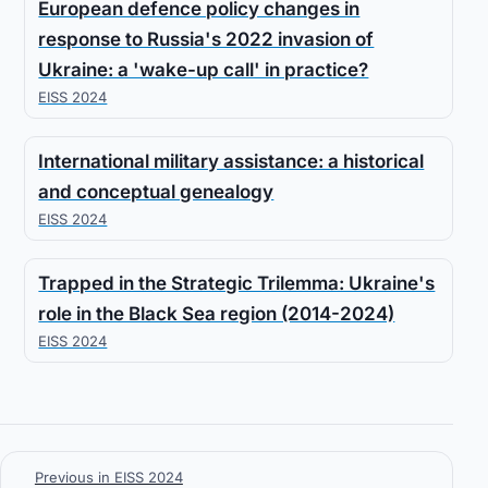
European defence policy changes in
response to Russia's 2022 invasion of
Ukraine: a 'wake-up call' in practice?
EISS 2024
International military assistance: a historical
and conceptual genealogy
EISS 2024
Trapped in the Strategic Trilemma: Ukraine's
role in the Black Sea region (2014-2024)
EISS 2024
Previous in EISS 2024