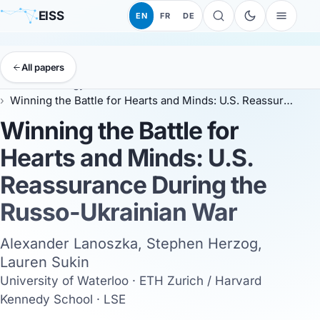
EISS
EN
FR
DE
All papers
EISS
Anthology
EISS 2024
Winning the Battle for Hearts and Minds: U.S. Reassurance During the Russo-Ukrainian War
Winning the Battle for
Hearts and Minds: U.S.
Reassurance During the
Russo-Ukrainian War
Alexander Lanoszka, Stephen Herzog,
Lauren Sukin
University of Waterloo · ETH Zurich / Harvard
Kennedy School · LSE