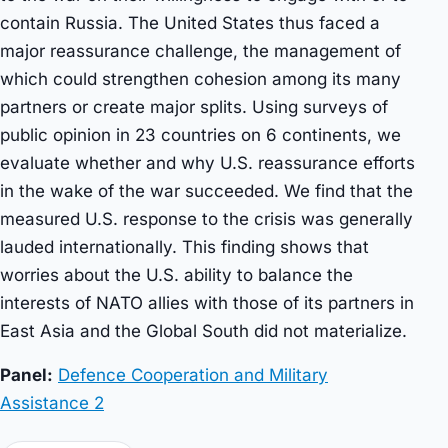
contain Russia. The United States thus faced a
major reassurance challenge, the management of
which could strengthen cohesion among its many
partners or create major splits. Using surveys of
public opinion in 23 countries on 6 continents, we
evaluate whether and why U.S. reassurance efforts
in the wake of the war succeeded. We find that the
measured U.S. response to the crisis was generally
lauded internationally. This finding shows that
worries about the U.S. ability to balance the
interests of NATO allies with those of its partners in
East Asia and the Global South did not materialize.
Panel:
Defence Cooperation and Military
Assistance 2