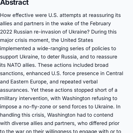
Abstract
How effective were U.S. attempts at reassuring its
allies and partners in the wake of the February
2022 Russian re-invasion of Ukraine? During this
major crisis moment, the United States
implemented a wide-ranging series of policies to
support Ukraine, to deter Russia, and to reassure
its NATO allies. These actions included broad
sanctions, enhanced U.S. force presence in Central
and Eastern Europe, and repeated verbal
assurances. Yet these actions stopped short of a
military intervention, with Washington refusing to
impose a no-ﬂy-zone or send forces to Ukraine. In
handling this crisis, Washington had to contend
with diverse allies and partners, who differed prior
to the war on their willingness to engage with or to