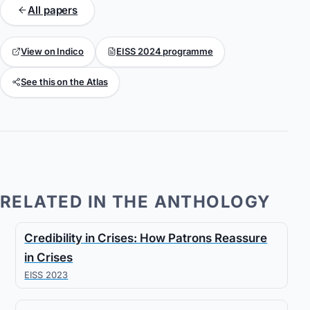
All papers
View on Indico
EISS 2024 programme
See this on the Atlas
RELATED IN THE ANTHOLOGY
Credibility in Crises: How Patrons Reassure
in Crises
EISS 2023