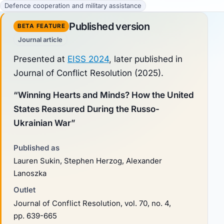
Defence cooperation and military assistance
Published version
BETA FEATURE
Journal article
Presented at
EISS 2024
, later published in
Journal of Conflict Resolution
(2025).
“Winning Hearts and Minds? How the United
States Reassured During the Russo-
Ukrainian War”
Published as
Lauren Sukin, Stephen Herzog, Alexander
Lanoszka
Outlet
Journal of Conflict Resolution, vol. 70, no. 4,
pp. 639-665