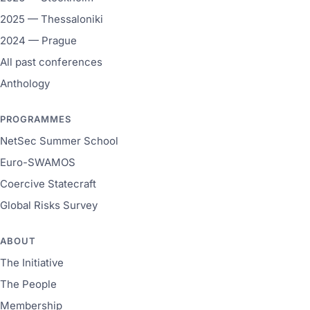
2025 — Thessaloniki
2024 — Prague
All past conferences
Anthology
PROGRAMMES
NetSec Summer School
Euro-SWAMOS
Coercive Statecraft
Global Risks Survey
ABOUT
The Initiative
The People
Membership