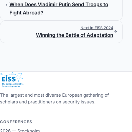
When Does Vladimir Putin Send Troops to
Fight Abroad?
Next in EISS 2024
Winning the Battle of Adaptation
European Initiative for Security Studies
The largest and most diverse European gathering of
scholars and practitioners on security issues.
CONFERENCES
2026 — Stockholm