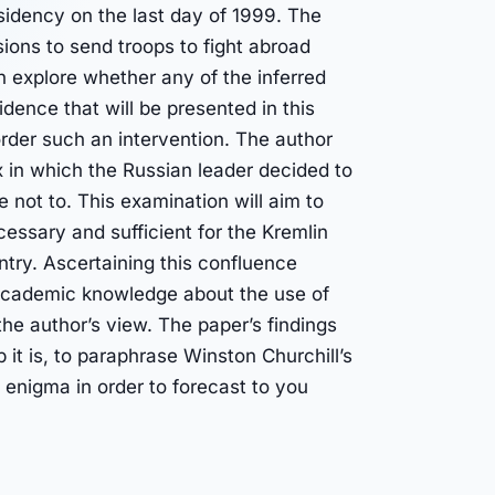
esidency on the last day of 1999. The
cisions to send troops to fight abroad
n explore whether any of the inferred
dence that will be presented in this
rder such an intervention. The author
ix in which the Russian leader decided to
 not to. This examination will aim to
essary and sufficient for the Kremlin
untry. Ascertaining this confluence
 academic knowledge about the use of
the author’s view. The paper’s findings
it is, to paraphrase Winston Churchill’s
 enigma in order to forecast to you