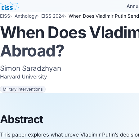
Annu
EISS
Anthology
EISS 2024
When Does Vladimir Putin Send
When Does Vladimi
Abroad?
Simon Saradzhyan
Harvard University
Military interventions
Abstract
This paper explores what drove Vladimir Putin’s decisi