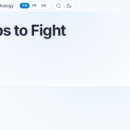
hology
EN
FR
DE
s to Fight