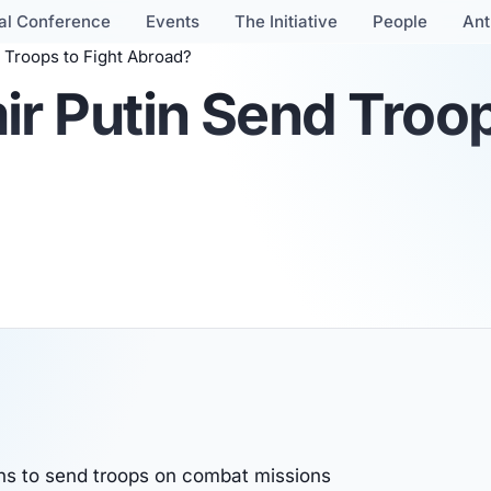
al Conference
Events
The Initiative
People
Ant
 Troops to Fight Abroad?
r Putin Send Troop
ons to send troops on combat missions