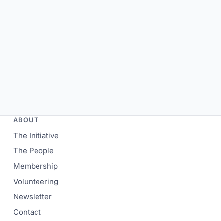
ABOUT
The Initiative
The People
Membership
Volunteering
Newsletter
Contact