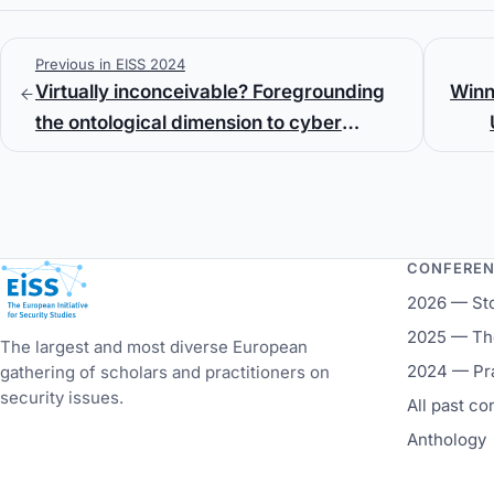
Previous in EISS 2024
Virtually inconceivable? Foregrounding
Winn
the ontological dimension to cyber
strategic studies
CONFERE
European Initiative for Security Studies
2026 — St
2025 — The
The largest and most diverse European
2024 — Pr
gathering of scholars and practitioners on
security issues.
All past c
Anthology