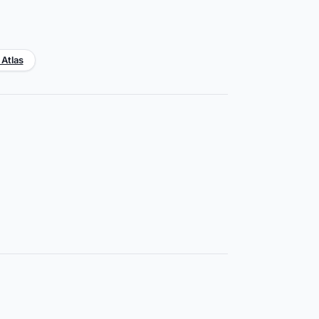
 Atlas