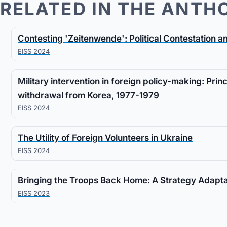
RELATED IN THE ANTH
Contesting 'Zeitenwende': Political Contestation 
EISS 2024
Military intervention in foreign policy-making: Prin
withdrawal from Korea, 1977-1979
EISS 2024
The Utility of Foreign Volunteers in Ukraine
EISS 2024
Bringing the Troops Back Home: A Strategy Adapt
EISS 2023