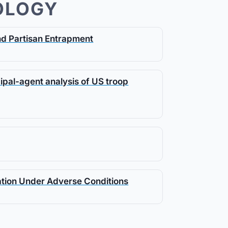
OLOGY
and Partisan Entrapment
cipal-agent analysis of US troop
ation Under Adverse Conditions