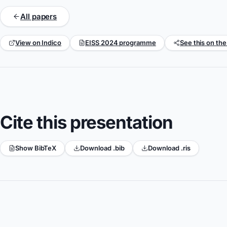
All papers
View on Indico
EISS 2024 programme
See this on the
Cite this presentation
Show BibTeX
Download .bib
Download .ris