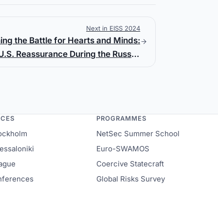
Next in EISS 2024
ing the Battle for Hearts and Minds:
U.S. Reassurance During the Russo-
Ukrainian War
NCES
PROGRAMMES
ockholm
NetSec Summer School
ssaloniki
Euro-SWAMOS
ague
Coercive Statecraft
onferences
Global Risks Survey