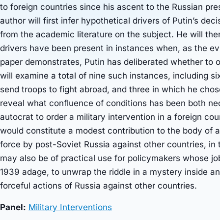
to foreign countries since his ascent to the Russian pr
author will first infer hypothetical drivers of Putin’s de
from the academic literature on the subject. He will the
drivers have been present in instances when, as the evi
paper demonstrates, Putin has deliberated whether to o
will examine a total of nine such instances, including s
send troops to fight abroad, and three in which he chose
reveal what confluence of conditions has been both nec
autocrat to order a military intervention in a foreign co
would constitute a modest contribution to the body of
force by post-Soviet Russia against other countries, in 
may also be of practical use for policymakers whose job 
1939 adage, to unwrap the riddle in a mystery inside an
forceful actions of Russia against other countries.
Panel:
Military Interventions