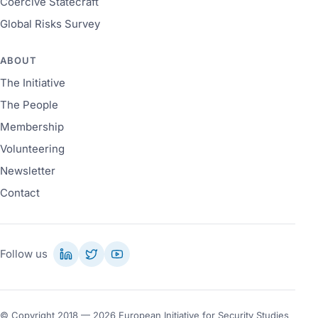
Coercive Statecraft
Global Risks Survey
ABOUT
The Initiative
The People
Membership
Volunteering
Newsletter
Contact
Follow us
© Copyright 2018 — 2026 European Initiative for Security Studies