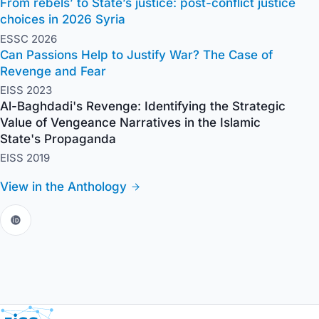
From rebels’ to State’s justice: post-conflict justice
choices in 2026 Syria
ESSC 2026
Can Passions Help to Justify War? The Case of
Revenge and Fear
EISS 2023
Al-Baghdadi's Revenge: Identifying the Strategic
Value of Vengeance Narratives in the Islamic
State's Propaganda
EISS 2019
View in the Anthology