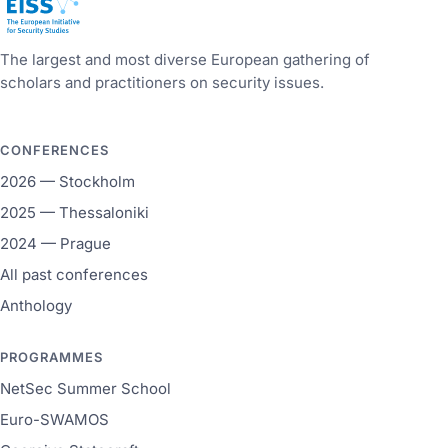
European Initiative for Security Studies
The largest and most diverse European gathering of
scholars and practitioners on security issues.
CONFERENCES
2026 — Stockholm
2025 — Thessaloniki
2024 — Prague
All past conferences
Anthology
PROGRAMMES
NetSec Summer School
Euro-SWAMOS