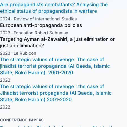
Are propagandists combatants? Analysing the
ethical status of propagandists in warfare
2024 ·
Review of International Studies
European anti-propaganda policies
2023 ·
Fondation Robert Schuman
Targeting Ayman al-Zawahiri, a just elimination or
just an elimination?
2023 ·
Le Rubicon
The strategic values of revenge. The case of
jihadist terrorist propaganda (Al Qaeda, Islamic
State, Boko Haram). 2001-2020
2023
The strategic values of revenge : the case of
Jihadist terrorist propaganda (Al Qaeda, Islamic
State, Boko Haram) 2001-2020
2022
CONFERENCE PAPERS