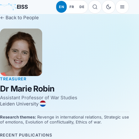
EISS
EN
FR
DE
← Back to People
TREASURER
Dr Marie Robin
Assistant Professor of War Studies
Leiden University
Research themes:
Revenge in international relations, Strategic use
of emotions, Evolution of conflictuality, Ethics of war.
RECENT PUBLICATIONS