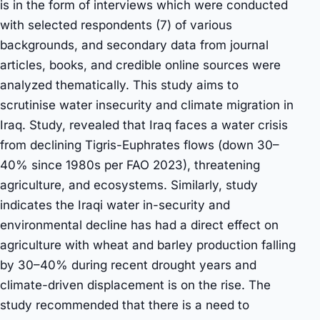
is in the form of interviews which were conducted
with selected respondents (7) of various
backgrounds, and secondary data from journal
articles, books, and credible online sources were
analyzed thematically. This study aims to
scrutinise water insecurity and climate migration in
Iraq. Study, revealed that Iraq faces a water crisis
from declining Tigris-Euphrates flows (down 30–
40% since 1980s per FAO 2023), threatening
agriculture, and ecosystems. Similarly, study
indicates the Iraqi water in-security and
environmental decline has had a direct effect on
agriculture with wheat and barley production falling
by 30–40% during recent drought years and
climate-driven displacement is on the rise. The
study recommended that there is a need to