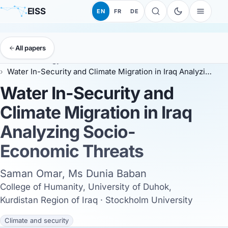
EISS
EN
FR
DE
All papers
EISS
Anthology
ESSC 2026
Water In-Security and Climate Migration in Iraq Analyzing Socio-Economic Threats
Water In-Security and
Climate Migration in Iraq
Analyzing Socio-
Economic Threats
Saman Omar, Ms Dunia Baban
College of Humanity, University of Duhok,
Kurdistan Region of Iraq · Stockholm University
Climate and security