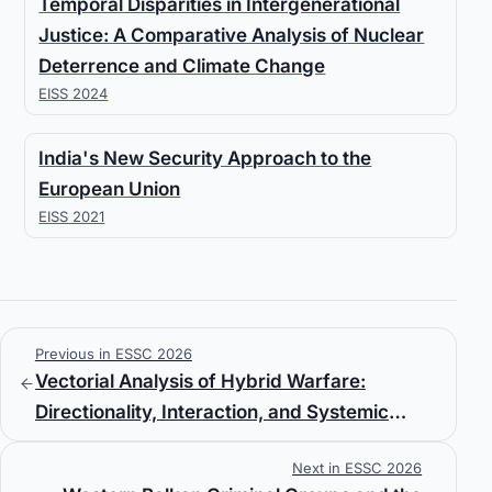
Temporal Disparities in Intergenerational
Justice: A Comparative Analysis of Nuclear
Deterrence and Climate Change
EISS 2024
India's New Security Approach to the
European Union
EISS 2021
Previous in ESSC 2026
Vectorial Analysis of Hybrid Warfare:
Directionality, Interaction, and Systemic
Effects
Next in ESSC 2026