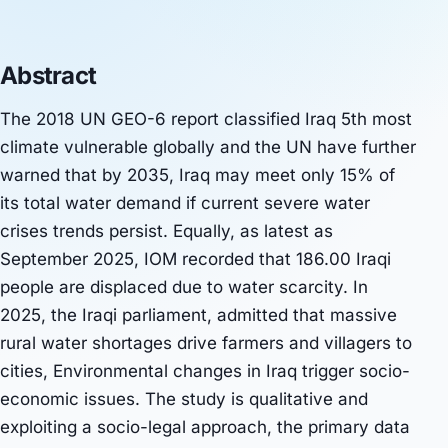
Abstract
The 2018 UN GEO-6 report classified Iraq 5th most
climate vulnerable globally and the UN have further
warned that by 2035, Iraq may meet only 15% of
its total water demand if current severe water
crises trends persist. Equally, as latest as
September 2025, IOM recorded that 186.00 Iraqi
people are displaced due to water scarcity. In
2025, the Iraqi parliament, admitted that massive
rural water shortages drive farmers and villagers to
cities, Environmental changes in Iraq trigger socio-
economic issues. The study is qualitative and
exploiting a socio-legal approach, the primary data