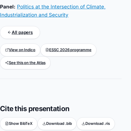
Panel:
Politics at the Intersection of Climate,
Industrialization and Security
All papers
View on Indico
ESSC 2026 programme
See this on the Atlas
Cite this presentation
Show BibTeX
Download .bib
Download .ris