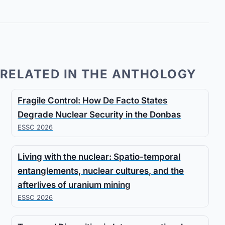
RELATED IN THE ANTHOLOGY
Fragile Control: How De Facto States
Degrade Nuclear Security in the Donbas
ESSC 2026
Living with the nuclear: Spatio-temporal
entanglements, nuclear cultures, and the
afterlives of uranium mining
ESSC 2026