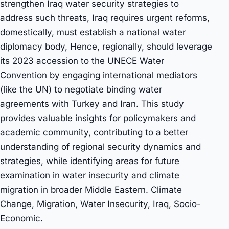
strengthen Iraq water security strategies to
address such threats, Iraq requires urgent reforms,
domestically, must establish a national water
diplomacy body, Hence, regionally, should leverage
its 2023 accession to the UNECE Water
Convention by engaging international mediators
(like the UN) to negotiate binding water
agreements with Turkey and Iran. This study
provides valuable insights for policymakers and
academic community, contributing to a better
understanding of regional security dynamics and
strategies, while identifying areas for future
examination in water insecurity and climate
migration in broader Middle Eastern. Climate
Change, Migration, Water Insecurity, Iraq, Socio-
Economic.