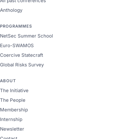
All past conferences
Anthology
PROGRAMMES
NetSec Summer School
Euro-SWAMOS
Coercive Statecraft
Global Risks Survey
ABOUT
The Initiative
The People
Membership
Internship
Newsletter
Contact