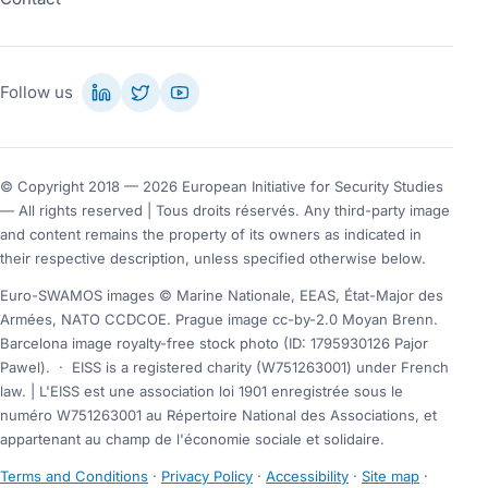
Follow us
© Copyright 2018 — 2026 European Initiative for Security Studies
— All rights reserved | Tous droits réservés. Any third-party image
and content remains the property of its owners as indicated in
their respective description, unless specified otherwise below.
Euro-SWAMOS images © Marine Nationale, EEAS, État-Major des
Armées, NATO CCDCOE. Prague image cc-by-2.0 Moyan Brenn.
Barcelona image royalty-free stock photo (ID: 1795930126 Pajor
Pawel).
·
EISS is a registered charity (W751263001) under French
law. | L'EISS est une association loi 1901 enregistrée sous le
numéro W751263001 au Répertoire National des Associations, et
appartenant au champ de l'économie sociale et solidaire.
Terms and Conditions
·
Privacy Policy
·
Accessibility
·
Site map
·