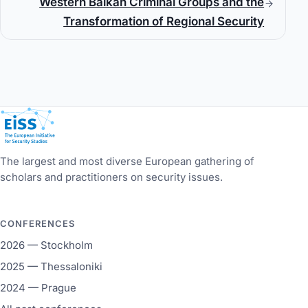
Western Balkan Criminal Groups and the
Transformation of Regional Security
European Initiative for Security Studies
The largest and most diverse European gathering of
scholars and practitioners on security issues.
CONFERENCES
2026 — Stockholm
2025 — Thessaloniki
2024 — Prague