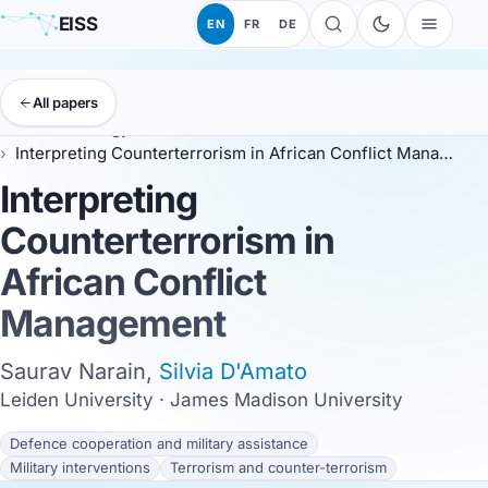
EISS
EN
FR
DE
All papers
EISS
Anthology
ESSC 2026
Interpreting Counterterrorism in African Conflict Management
Interpreting
Counterterrorism in
African Conflict
Management
Saurav Narain,
Silvia D'Amato
Leiden University · James Madison University
Defence cooperation and military assistance
Military interventions
Terrorism and counter-terrorism