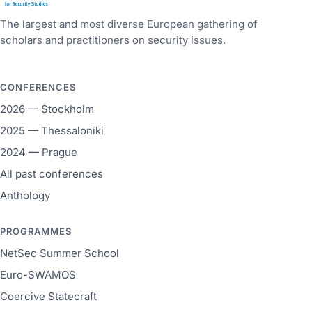
The largest and most diverse European gathering of
scholars and practitioners on security issues.
CONFERENCES
2026 — Stockholm
2025 — Thessaloniki
2024 — Prague
All past conferences
Anthology
PROGRAMMES
NetSec Summer School
Euro-SWAMOS
Coercive Statecraft