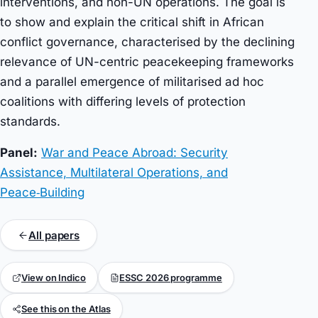
interventions, and non-UN operations. The goal is
to show and explain the critical shift in African
conflict governance, characterised by the declining
relevance of UN-centric peacekeeping frameworks
and a parallel emergence of militarised ad hoc
coalitions with differing levels of protection
standards.
Panel:
War and Peace Abroad: Security
Assistance, Multilateral Operations, and
Peace‑Building
All papers
View on Indico
ESSC 2026 programme
See this on the Atlas