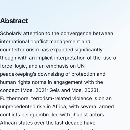
Abstract
Scholarly attention to the convergence between
international conflict management and
counterterrorism has expanded significantly,
though with an implicit interpretation of the ‘use of
force’ logic, and an emphasis on UN
peacekeeping’s downsizing of protection and
human rights norms in engagement with the
concept (Moe, 2021; Geis and Moe, 2023).
Furthermore, terrorism-related violence is on an
unprecedented rise in Africa, with several armed
conflicts being embroiled with jihadist actors.
African states over the last decade have