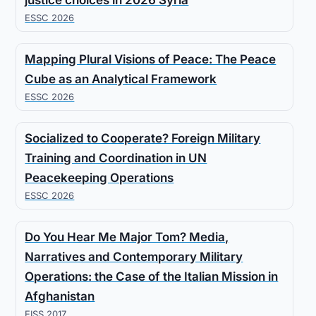
justice choices in 2026 Syria
ESSC 2026
Mapping Plural Visions of Peace: The Peace
Cube as an Analytical Framework
ESSC 2026
Socialized to Cooperate? Foreign Military
Training and Coordination in UN
Peacekeeping Operations
ESSC 2026
Do You Hear Me Major Tom? Media,
Narratives and Contemporary Military
Operations: the Case of the Italian Mission in
Afghanistan
EISS 2017