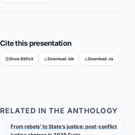
Cite this presentation
Show BibTeX
Download .bib
Download .ris
RELATED IN THE ANTHOLOGY
From rebels’ to State’s justice: post-conflict