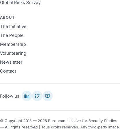
Global Risks Survey
ABOUT
The Initiative
The People
Membership
Volunteering
Newsletter
Contact
Follow us
© Copyright 2018 — 2026 European Initiative for Security Studies
— All rights reserved | Tous droits réservés. Any third-party image