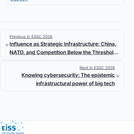
Previous in ESSC 2026
Influence as Strategic Infrastructure: China,
NATO, and Competition Below the Threshold
of War
Next in ESSC 2026
Knowing cybersecurity: The epistemic
infrastructural power of big tech
European Initiative for Security Studies