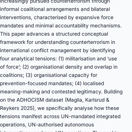
increasingly pursued counterterrorism through
informal coalitional arrangements and bilateral
interventions, characterised by expansive force
mandates and minimal accountability mechanisms.
This paper advances a structured conceptual
framework for understanding counterterrorism in
international conflict management by identifying
four analytical tensions: (1) militarisation and ‘use
of force’; (2) organisational density and overlap in
coalitions; (3) organisational capacity for
prevention-focused mandates; (4) localised
meaning-making and contested legitimacy. Building
on the ADHOCISM dataset (Maglia, Karlsrud &
Reykers 2025), we specifically analyse how these
tensions manifest across UN-mandated integrated
operations, UN-authorised autonomous