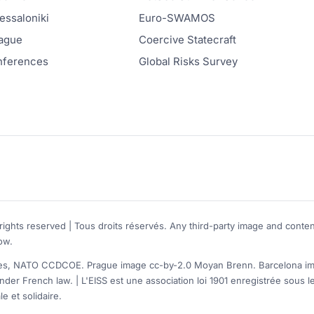
ssaloniki
Euro-SWAMOS
ague
Coercive Statecraft
onferences
Global Risks Survey
rights reserved | Tous droits réservés. Any third-party image and conten
ow.
, NATO CCDCOE. Prague image cc-by-2.0 Moyan Brenn. Barcelona image
nder French law. | L'EISS est une association loi 1901 enregistrée sou
e et solidaire.