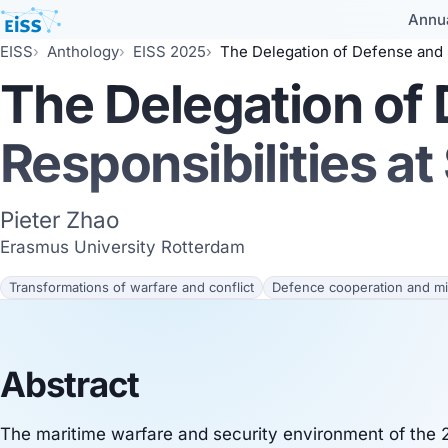
Annu
EISS
Anthology
EISS 2025
The Delegation of Defense and Security Responsi
The Delegation of
Responsibilities at
Pieter Zhao
Erasmus University Rotterdam
Transformations of warfare and conflict
Defence cooperation and mil
Abstract
The maritime warfare and security environment of the 2