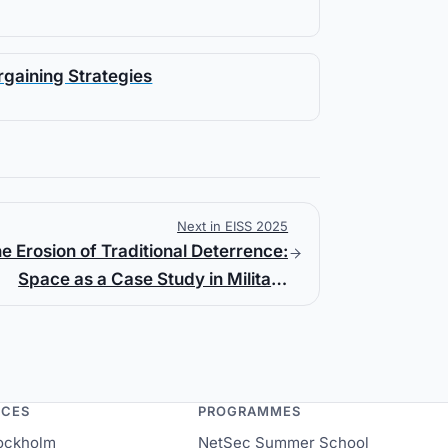
rgaining Strategies
Next in EISS 2025
e Erosion of Traditional Deterrence:
Space as a Case Study in Military
Transformation
NCES
PROGRAMMES
ockholm
NetSec Summer School