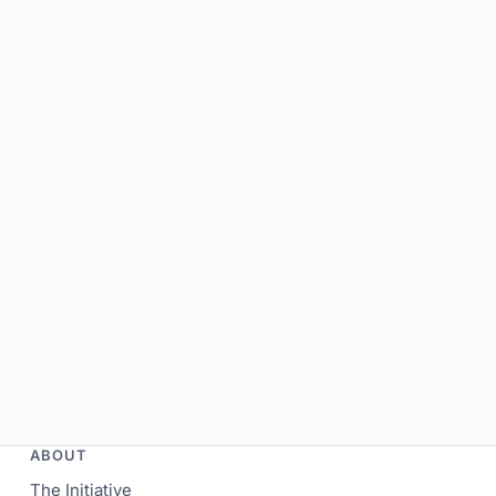
ABOUT
The Initiative