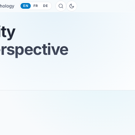
hology
EN
FR
DE
ity
erspective