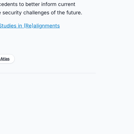
ecedents to better inform current
 security challenges of the future.
Studies in (Re)alignments
 Atlas