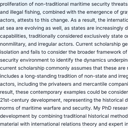
proliferation of non-traditional maritime security threat
and illegal fishing, combined with the emergence of gra
actors, attests to this change. As a result, the internat
at sea are evolving as well, as states are increasingly 
capabilities, traditionally considered exclusively state or
nonmilitary, and irregular actors. Current scholarship 
isolation and fails to consider the broader framework o
security environment to identify the dynamics underpin
current scholarship commonly assumes that these are n
includes a long-standing tradition of non-state and irre
actors, including the privateers and mercantile compan
result, these contemporary examples could be conside
21st-century development, representing the historical 
norms of maritime warfare and security. My PhD researc
development by combining traditional historical metho
material with international relations theory and expert 