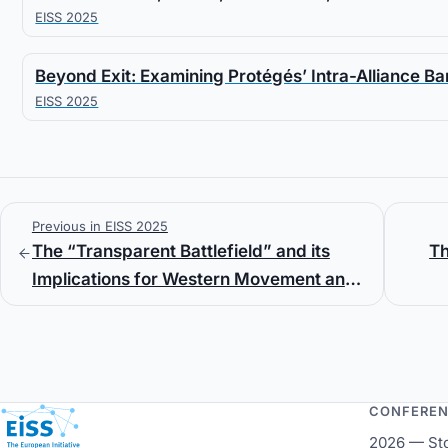
EISS 2025
Beyond Exit: Examining Protégés’ Intra-Alliance Ba
EISS 2025
Previous in EISS 2025
The “Transparent Battlefield” and its
Th
Implications for Western Movement and
Maneuver Warfighting
CONFERE
European Initiative for Security Studies
2026 — St