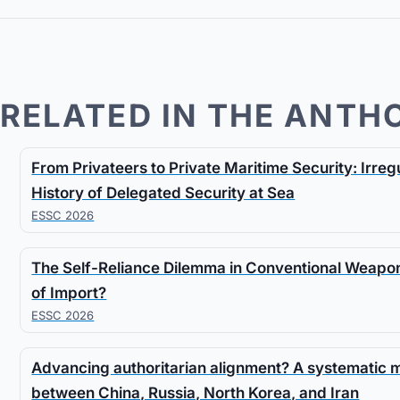
RELATED IN THE ANTH
From Privateers to Private Maritime Security: Irre
History of Delegated Security at Sea
ESSC 2026
The Self-Reliance Dilemma in Conventional Weapon
of Import?
ESSC 2026
Advancing authoritarian alignment? A systematic
between China, Russia, North Korea, and Iran