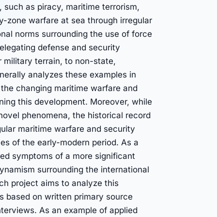
s, such as piracy, maritime terrorism,
y-zone warfare at sea through irregular
ional norms surrounding the use of force
delegating defense and security
 military terrain, to non-state,
generally analyzes these examples in
f the changing maritime warfare and
ning this development. Moreover, while
ovel phenomena, the historical record
gular maritime warfare and security
ies of the early-modern period. As a
red symptoms of a more significant
dynamism surrounding the international
h project aims to analyze this
ds based on written primary source
interviews. As an example of applied