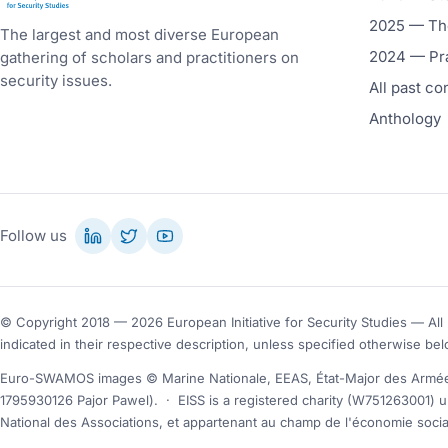
2025 — The
The largest and most diverse European
2024 — Pr
gathering of scholars and practitioners on
security issues.
All past c
Anthology
Follow us
© Copyright 2018 — 2026 European Initiative for Security Studies — All 
indicated in their respective description, unless specified otherwise bel
Euro-SWAMOS images © Marine Nationale, EEAS, État-Major des Armées
1795930126 Pajor Pawel).
·
EISS is a registered charity (W751263001) u
National des Associations, et appartenant au champ de l'économie social