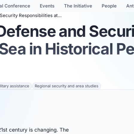
al Conference
Events
The Initiative
People
Ant
bilities at Sea in Historical Perspective
 Defense and Secur
 Sea in Historical P
itary assistance
Regional security and area studies
1st century is changing. The