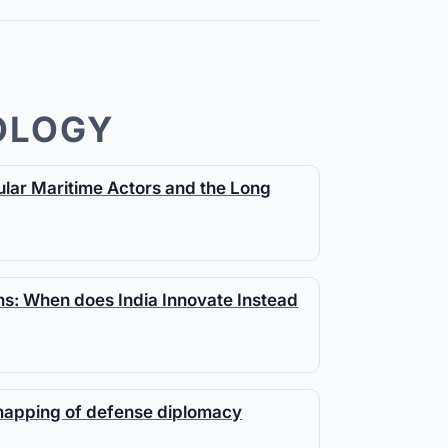
OLOGY
gular Maritime Actors and the Long
s: When does India Innovate Instead
 mapping of defense diplomacy