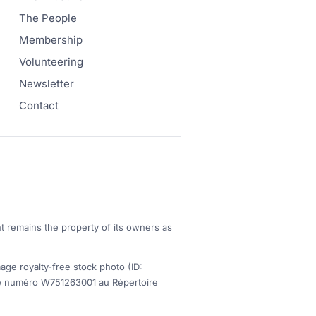
The People
Membership
Volunteering
Newsletter
Contact
t remains the property of its owners as
 royalty-free stock photo (ID:
s le numéro W751263001 au Répertoire