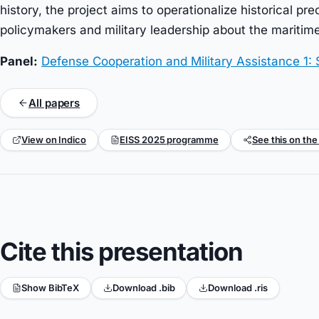
history, the project aims to operationalize historical pr
policymakers and military leadership about the maritime
Panel:
Defense Cooperation and Military Assistance 1: 
All papers
View on Indico
EISS 2025 programme
See this on the
Cite this presentation
Show BibTeX
Download .bib
Download .ris