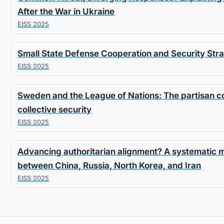
After the War in Ukraine
EISS 2025
Small State Defense Cooperation and Security Stra
EISS 2025
Sweden and the League of Nations: The partisan con
collective security
EISS 2025
Advancing authoritarian alignment? A systematic
between China, Russia, North Korea, and Iran
EISS 2025