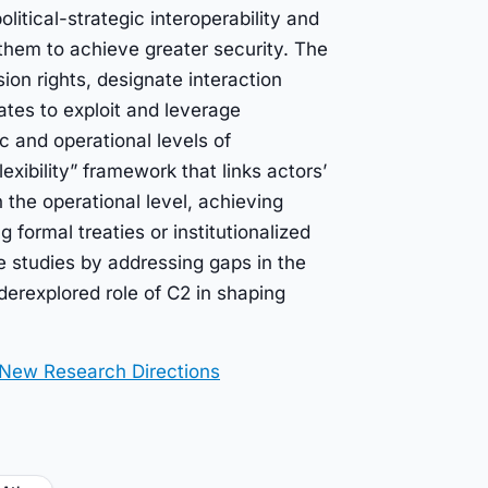
litical-strategic interoperability and
them to achieve greater security. The
on rights, designate interaction
tates to exploit and leverage
ic and operational levels of
exibility” framework that links actors’
h the operational level, achieving
 formal treaties or institutionalized
e studies by addressing gaps in the
derexplored role of C2 in shaping
 New Research Directions