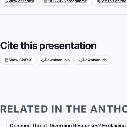
View on Indico
EISS 2025 programme
See this on the
Cite this presentation
Show BibTeX
Download .bib
Download .ris
RELATED IN THE ANTH
Common Threat, Diverging Responses? Explaining 