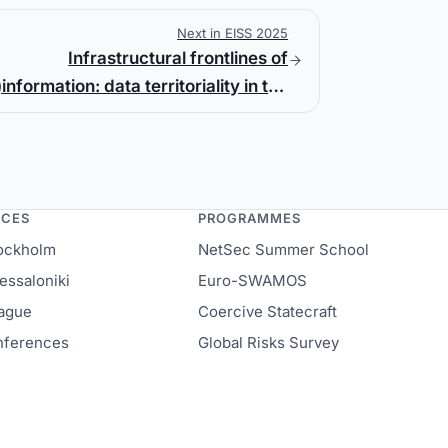
Next in EISS 2025
Infrastructural frontlines of
)information: data territoriality in the
Russian war against Ukraine
NCES
PROGRAMMES
ockholm
NetSec Summer School
ssaloniki
Euro-SWAMOS
ague
Coercive Statecraft
onferences
Global Risks Survey