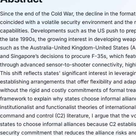
Since the end of the Cold War, the decline in the format
coincided with a volatile security environment and the 
capabilities. Developments such as the US push to prep
the late 1990s, the growing interest in developing wea
such as the Australia-United Kingdom-United States (A
and Singapore’s decisions to procure F-35s, which fea
through advanced sensor-to-shooter connectivity, highli
This shift reflects states' significant interest in leve
establishing arrangements that offer flexibility and adap
without the rigid and costly commitments of formal trea
framework to explain why states choose informal allian
institutionalist and functionalist theories of internationa
command and control (C2) literature, I argue that the vo
states to choose informal alliances because C2 establi
security commitment that reduces the alliance risks an