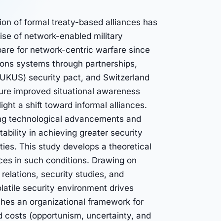
ion of formal treaty-based alliances has
rise of network-enabled military
are for network-centric warfare since
pons systems through partnerships,
UKUS) security pact, and Switzerland
ture improved situational awareness
ght a shift toward informal alliances.
raging technological advancements and
tability in achieving greater security
ties. This study develops a theoretical
ces in such conditions. Drawing on
l relations, security studies, and
latile security environment drives
shes an organizational framework for
d costs (opportunism, uncertainty, and