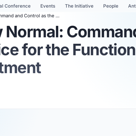
al Conference
Events
The Initiative
People
Ant
 for the Functional Source of Security Commitment
ew Normal: Comman
ice for the Functio
itment