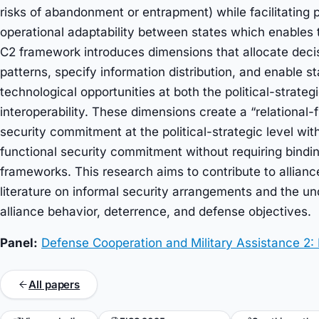
risks of abandonment or entrapment) while facilitating po
operational adaptability between states which enables 
C2 framework introduces dimensions that allocate decisi
patterns, specify information distribution, and enable s
technological opportunities at both the political-strateg
interoperability. These dimensions create a “relational-fl
security commitment at the political-strategic level wit
functional security commitment without requiring binding
frameworks. This research aims to contribute to allianc
literature on informal security arrangements and the un
alliance behavior, deterrence, and defense objectives.
Panel:
Defense Cooperation and Military Assistance 2:
All papers