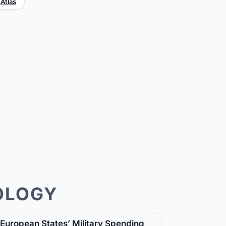
 Atlas
OLOGY
European States’ Military Spending