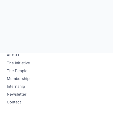
ABOUT
The Initiative
The People
Membership
Internship
Newsletter
Contact