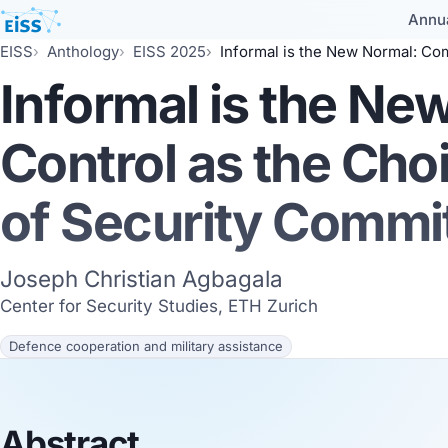
Annu
EISS
Anthology
EISS 2025
Informal is the New Normal: Command and Control as the Choice
Informal is the N
Control as the Cho
of Security Comm
Joseph Christian Agbagala
Center for Security Studies, ETH Zurich
Defence cooperation and military assistance
Abstract