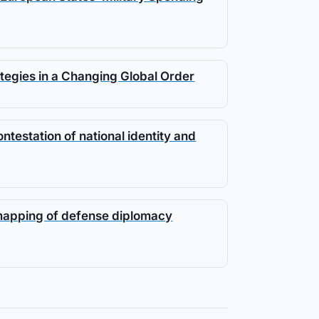
tegies in a Changing Global Order
testation of national identity and
 mapping of defense diplomacy