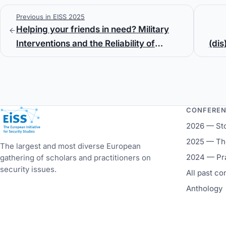
Previous in EISS 2025
Helping your friends in need? Military
Interventions and the Reliability of
(dis
Defense Cooperation Agreements
CONFERE
European Initiative for Security Studies
2026 — St
2025 — The
The largest and most diverse European
2024 — Pr
gathering of scholars and practitioners on
security issues.
All past c
Anthology