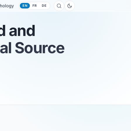
hology
EN
FR
DE
d and
nal Source