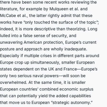
there have been some recent works reviewing the
literature, for example by Mulqueen et al. and
McCabe et al., the latter rightly admit that these
works have “only touched the surface of the topic”;
indeed, it is more descriptive than theorizing. Long
lulled into a false sense of security, and
unwavering American protection, Europe’s current
posture and approach are wholly inadequate.
Especially if multiple crises in different parts around
Europe crop up simultaneously, smaller European
states dependent on the UK and France––Europe’s
only two serious naval powers––will soon be
overwhelmed. At the same time, it is smaller
European countries’ combined economic surplus
that can potentially yield the added capabilities
that move us to European “strategic autonomy.”