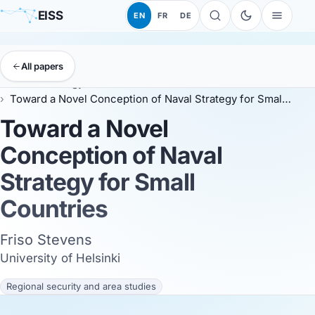
EISS
EN
FR
DE
All papers
EISS
Anthology
EISS 2024
Toward a Novel Conception of Naval Strategy for Small Countries
Toward a Novel
Conception of Naval
Strategy for Small
Countries
Friso Stevens
University of Helsinki
Regional security and area studies