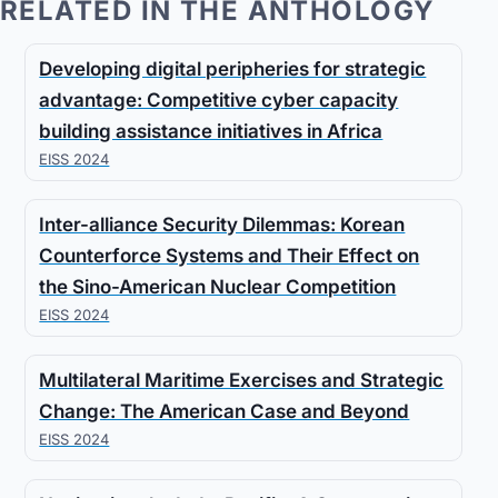
RELATED IN THE ANTHOLOGY
Developing digital peripheries for strategic
advantage: Competitive cyber capacity
building assistance initiatives in Africa
EISS 2024
Inter-alliance Security Dilemmas: Korean
Counterforce Systems and Their Effect on
the Sino-American Nuclear Competition
EISS 2024
Multilateral Maritime Exercises and Strategic
Change: The American Case and Beyond
EISS 2024