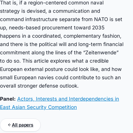
That is, if a region-centered common naval
strategy is devised, a communication and
command infrastructure separate from NATO is set
up, needs-based procurement toward 2035
happens in a coordinated, complementary fashion,
and there is the political will and long-term financial
commitment along the lines of the “Zeitenwende”
to do so. This article explores what a credible
European external posture could look like, and how
small European navies could contribute to such an
overall stronger defense outlook.
Panel:
Actors, Interests and Interdependencies in
East Asian Security Competition
All papers