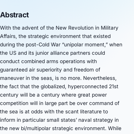
Abstract
With the advent of the New Revolution in Military
Affairs, the strategic environment that existed
during the post-Cold War “unipolar moment,” when
the US and its junior alliance partners could
conduct combined arms operations with
guaranteed air superiority and freedom of
maneuver in the seas, is no more. Nevertheless,
the fact that the globalized, hyperconnected 21st
century will be a century where great power
competition will in large part be over command of
the sea is at odds with the scant literature to
inform in particular small states’ naval strategy in
the new bi/multipolar strategic environment. While