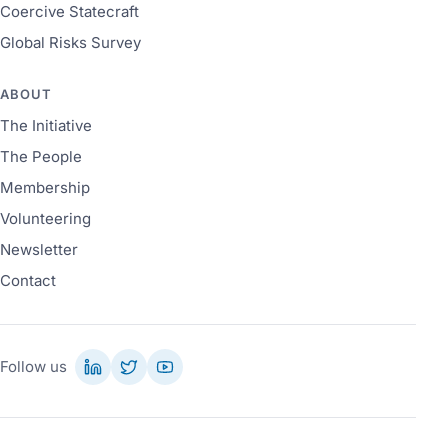
Coercive Statecraft
Global Risks Survey
ABOUT
The Initiative
The People
Membership
Volunteering
Newsletter
Contact
Follow us