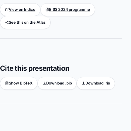
View on Indico
EISS 2024 programme
See this on the Atlas
Cite this presentation
Show BibTeX
Download .bib
Download .ris