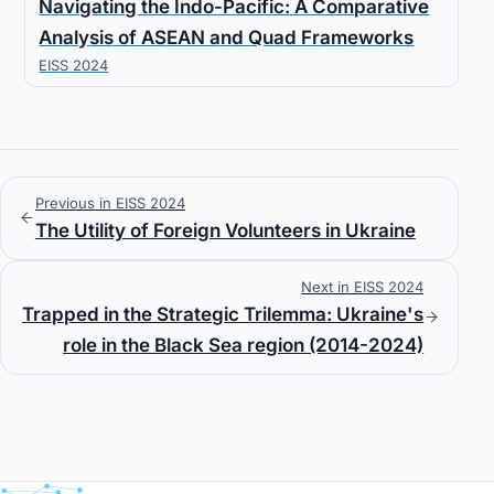
Navigating the Indo-Pacific: A Comparative
Analysis of ASEAN and Quad Frameworks
EISS 2024
Previous in EISS 2024
The Utility of Foreign Volunteers in Ukraine
Next in EISS 2024
Trapped in the Strategic Trilemma: Ukraine's
role in the Black Sea region (2014-2024)