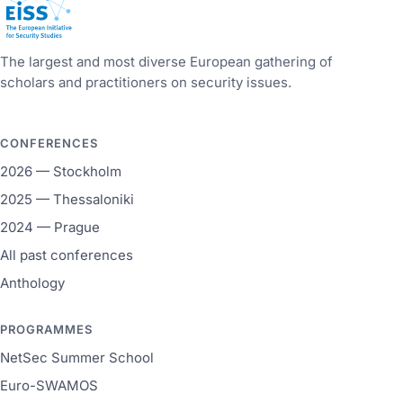
European Initiative for Security Studies
The largest and most diverse European gathering of
scholars and practitioners on security issues.
CONFERENCES
2026 — Stockholm
2025 — Thessaloniki
2024 — Prague
All past conferences
Anthology
PROGRAMMES
NetSec Summer School
Euro-SWAMOS