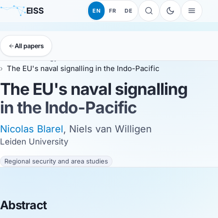
EISS
EN
FR
DE
All papers
EISS
Anthology
EISS 2024
The EU's naval signalling in the Indo-Pacific
The EU's naval signalling
in the Indo-Pacific
Nicolas Blarel
, Niels van Willigen
Leiden University
Regional security and area studies
Abstract