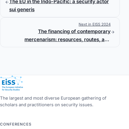
The EU in the Indo-Pacific: a security actor
sui generis
Next in EISS 2024
The financing of contemporary
mercenarism: resources, routes, and
regulation
European Initiative for Security Studies
The largest and most diverse European gathering of
scholars and practitioners on security issues.
CONFERENCES