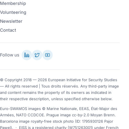
Membership
Volunteering
Newsletter
Contact
Follow us
© Copyright 2018 — 2026 European Initiative for Security Studies
— All rights reserved | Tous droits réservés. Any third-party image
and content remains the property of its owners as indicated in
their respective description, unless specified otherwise below.
Euro-SWAMOS images © Marine Nationale, EEAS, État-Major des
Armées, NATO CCDCOE. Prague image cc-by-2.0 Moyan Brenn.
Barcelona image royalty-free stock photo (ID: 1795930126 Pajor
Pawel).
·
EISS is a registered charity (W751263001) under French