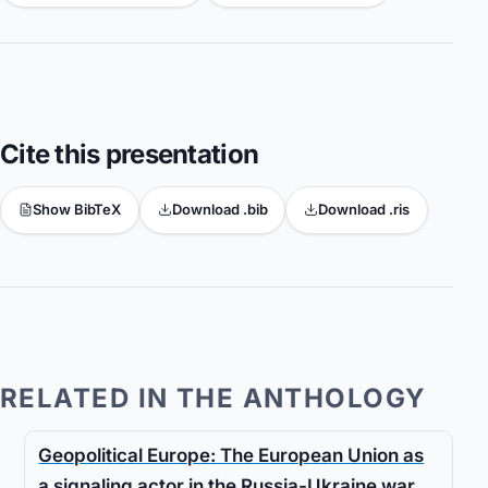
Cite this presentation
Show BibTeX
Download .bib
Download .ris
RELATED IN THE ANTHOLOGY
Geopolitical Europe: The European Union as
a signaling actor in the Russia-Ukraine war