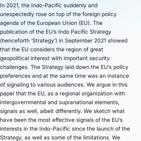
In 2021, the Indo-Pacific suddenly and
unexpectedly rose on top of the foreign policy
agenda of the European Union (EU). The
publication of the EU’s Indo Pacific Strategy
(henceforth ‘Strategy’) in September 2021 showed
that the EU considers the region of great
geopolitical interest with important security
challenges. The Strategy laid down the EU’s policy
preferences and at the same time was an instance
of signaling to various audiences. We argue in this
paper that the EU, as a regional organization with
intergovernmental and supranational elements,
signals as well, albeit differently. We sketch what
have been the most effective signals of the EU’s
interests in the Indo-Pacific since the launch of the
Strategy, as well as some of the limitations. We