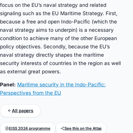
focus on the EU’s naval strategy and related
signaling such as the EU Maritime Strategy. First,
because a free and open Indo-Pacific (which the
naval strategy aims to underpin) is a necessary
condition to achieve many of the other European
policy objectives. Secondly, because the EU’s
naval strategy directly shapes the maritime
security interests of countries in the region as well
as external great powers.
Panel:
Maritime security in the Indo-Pacific:
Perspectives from the EU
All papers
EISS 2024 programme
See this on the Atlas