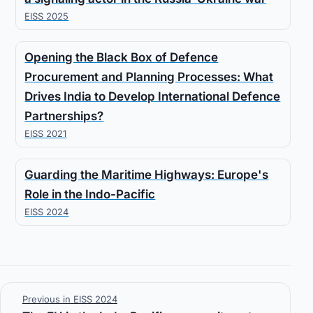
EISS 2025
Opening the Black Box of Defence
Procurement and Planning Processes: What
Drives India to Develop International Defence
Partnerships?
EISS 2021
Guarding the Maritime Highways: Europe's
Role in the Indo-Pacific
EISS 2024
Previous in EISS 2024