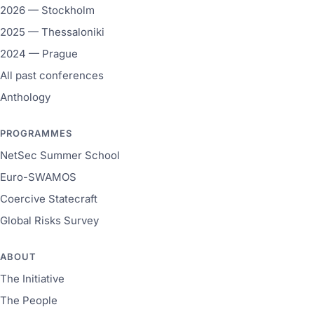
2026 — Stockholm
2025 — Thessaloniki
2024 — Prague
All past conferences
Anthology
PROGRAMMES
NetSec Summer School
Euro-SWAMOS
Coercive Statecraft
Global Risks Survey
ABOUT
The Initiative
The People