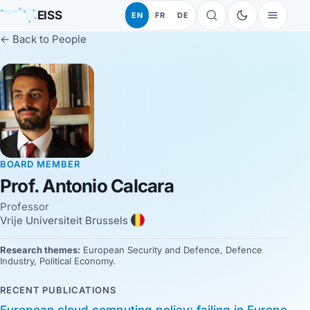
EISS
EN
FR
DE
← Back to People
BOARD MEMBER
Prof. Antonio Calcara
Professor
Vrije Universiteit Brussels
Research themes:
European Security and Defence, Defence
Industry, Political Economy.
RECENT PUBLICATIONS
European cloud computing policy: failing in Europe