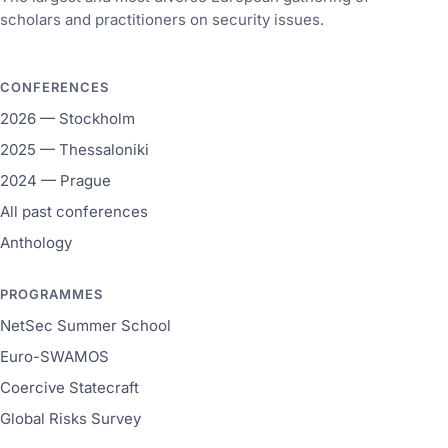
scholars and practitioners on security issues.
CONFERENCES
2026 — Stockholm
2025 — Thessaloniki
2024 — Prague
All past conferences
Anthology
PROGRAMMES
NetSec Summer School
Euro-SWAMOS
Coercive Statecraft
Global Risks Survey