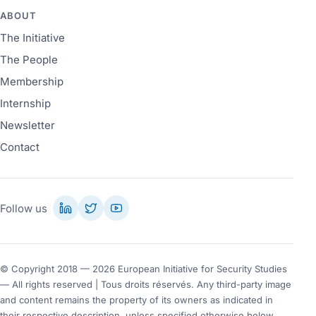
ABOUT
The Initiative
The People
Membership
Internship
Newsletter
Contact
Follow us
© Copyright 2018 — 2026 European Initiative for Security Studies
— All rights reserved | Tous droits réservés. Any third-party image
and content remains the property of its owners as indicated in
their respective description, unless specified otherwise below.