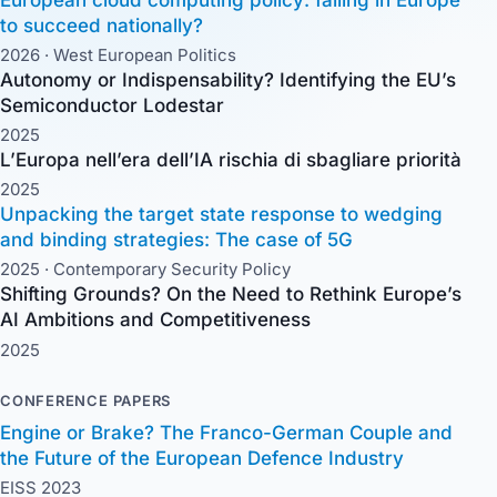
to succeed nationally?
2026 ·
West European Politics
Autonomy or Indispensability? Identifying the EU’s
Semiconductor Lodestar
2025
L’Europa nell’era dell’IA rischia di sbagliare priorità
2025
Unpacking the target state response to wedging
and binding strategies: The case of 5G
2025 ·
Contemporary Security Policy
Shifting Grounds? On the Need to Rethink Europe’s
AI Ambitions and Competitiveness
2025
CONFERENCE PAPERS
Engine or Brake? The Franco-German Couple and
the Future of the European Defence Industry
EISS 2023