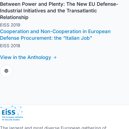
Between Power and Plenty: The New EU Defense-
Industrial Initiatives and the Transatlantic
Relationship
EISS 2019
Cooperation and Non-Cooperation in European
Defense Procurement: the “Italian Job”
EISS 2018
View in the Anthology
European Initiative for Security Studies
The largest and most diverse European gathering of