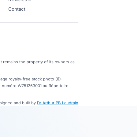
Contact
t remains the property of its owners as
 royalty-free stock photo (ID:
s le numéro W751263001 au Répertoire
esigned and built by
Dr Arthur PB Laudrain