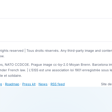
rights reserved | Tous droits réservés. Any third-party image and conten
ow.
, NATO CCDCOE. Prague image cc-by-2.0 Moyan Brenn. Barcelona image
nder French law. | L'EISS est une association loi 1901 enregistrée sou
e et solidaire.
ng
·
Roadmap
·
Press kit
·
News
·
RSS feed
Site d