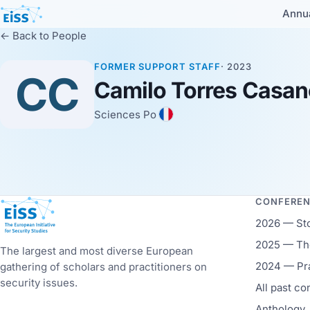
Annu
← Back to People
FORMER SUPPORT STAFF
· 2023
CC
Camilo Torres Casa
Sciences Po
CONFERE
European Initiative for Security Studies
2026 — St
2025 — The
The largest and most diverse European
2024 — Pr
gathering of scholars and practitioners on
security issues.
All past c
Anthology