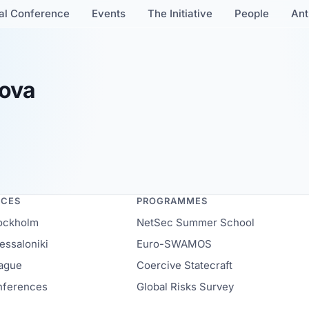
al Conference
Events
The Initiative
People
Ant
nova
NCES
PROGRAMMES
ockholm
NetSec Summer School
ssaloniki
Euro-SWAMOS
ague
Coercive Statecraft
onferences
Global Risks Survey