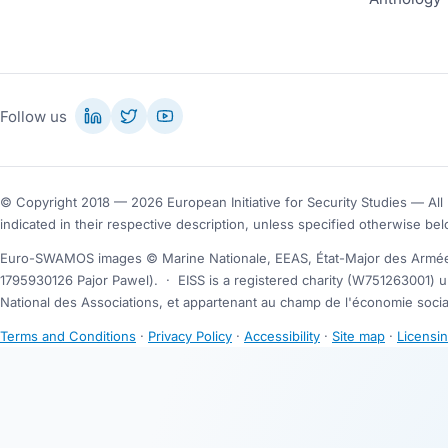
Follow us
© Copyright 2018 — 2026 European Initiative for Security Studies — All 
indicated in their respective description, unless specified otherwise bel
Euro-SWAMOS images © Marine Nationale, EEAS, État-Major des Armées
1795930126 Pajor Pawel).
·
EISS is a registered charity (W751263001) u
National des Associations, et appartenant au champ de l'économie social
Terms and Conditions
·
Privacy Policy
·
Accessibility
·
Site map
·
Licensi