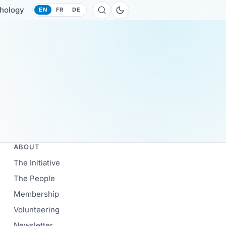
hology
EN
FR
DE
ABOUT
The Initiative
The People
Membership
Volunteering
Newsletter