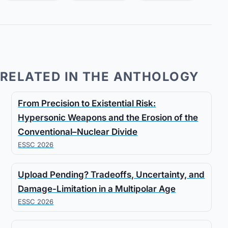
RELATED IN THE ANTHOLOGY
From Precision to Existential Risk:
Hypersonic Weapons and the Erosion of the
Conventional–Nuclear Divide
ESSC 2026
Upload Pending? Tradeoffs, Uncertainty, and
Damage-Limitation in a Multipolar Age
ESSC 2026