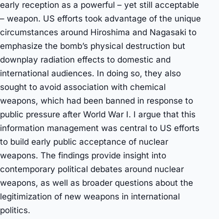
early reception as a powerful – yet still acceptable
– weapon. US efforts took advantage of the unique
circumstances around Hiroshima and Nagasaki to
emphasize the bomb’s physical destruction but
downplay radiation effects to domestic and
international audiences. In doing so, they also
sought to avoid association with chemical
weapons, which had been banned in response to
public pressure after World War I. I argue that this
information management was central to US efforts
to build early public acceptance of nuclear
weapons. The findings provide insight into
contemporary political debates around nuclear
weapons, as well as broader questions about the
legitimization of new weapons in international
politics.