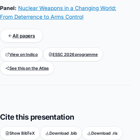
Panel:
Nuclear Weapons in a Changing World:
From Deterrence to Arms Control
All papers
View on Indico
ESSC 2026 programme
See this on the Atlas
Cite this presentation
Show BibTeX
Download .bib
Download .ris