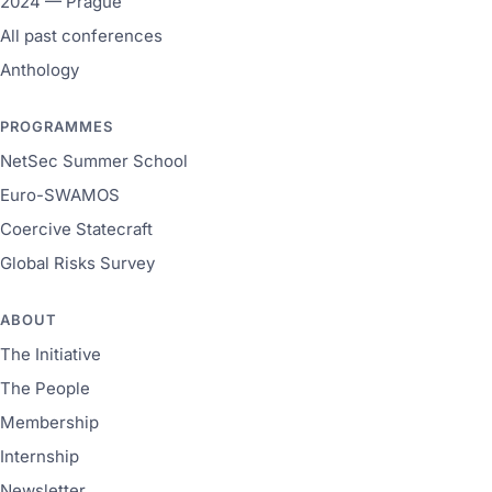
2024 — Prague
All past conferences
Anthology
PROGRAMMES
NetSec Summer School
Euro-SWAMOS
Coercive Statecraft
Global Risks Survey
ABOUT
The Initiative
The People
Membership
Internship
Newsletter