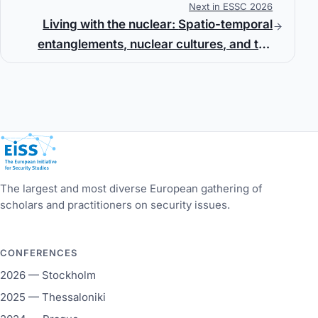
Next in ESSC 2026
Living with the nuclear: Spatio-temporal
entanglements, nuclear cultures, and the
afterlives of uranium mining
European Initiative for Security Studies
The largest and most diverse European gathering of
scholars and practitioners on security issues.
CONFERENCES
2026 — Stockholm
2025 — Thessaloniki