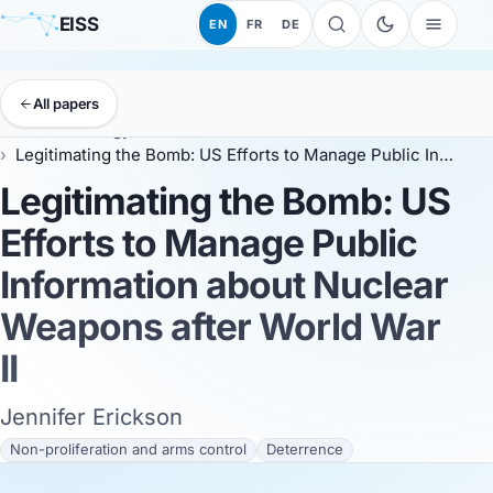
EISS
EN
FR
DE
All papers
EISS
Anthology
ESSC 2026
Legitimating the Bomb: US Efforts to Manage Public Information about Nuclear Weapons after World War II
Legitimating the Bomb: US
Efforts to Manage Public
Information about Nuclear
Weapons after World War
II
Jennifer Erickson
Non-proliferation and arms control
Deterrence