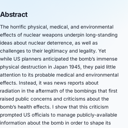
Abstract
The horrific physical, medical, and environmental
effects of nuclear weapons underpin long-standing
ideas about nuclear deterrence, as well as
challenges to their legitimacy and legality. Yet
while US planners anticipated the bomb’s immense
physical destruction in Japan 1945, they paid little
attention to its probable medical and environmental
effects. Instead, it was news reports about
radiation in the aftermath of the bombings that first
raised public concerns and criticisms about the
bomb’s health effects. I show that this criticism
prompted US officials to manage publicly-available
information about the bomb in order to shape its