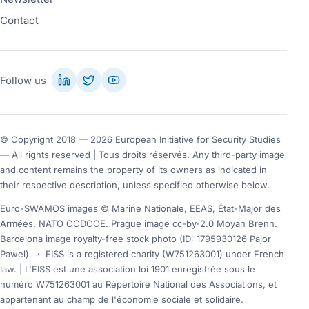
Contact
Follow us
© Copyright 2018 — 2026 European Initiative for Security Studies
— All rights reserved | Tous droits réservés. Any third-party image
and content remains the property of its owners as indicated in
their respective description, unless specified otherwise below.
Euro-SWAMOS images © Marine Nationale, EEAS, État-Major des
Armées, NATO CCDCOE. Prague image cc-by-2.0 Moyan Brenn.
Barcelona image royalty-free stock photo (ID: 1795930126 Pajor
Pawel).
·
EISS is a registered charity (W751263001) under French
law. | L'EISS est une association loi 1901 enregistrée sous le
numéro W751263001 au Répertoire National des Associations, et
appartenant au champ de l'économie sociale et solidaire.