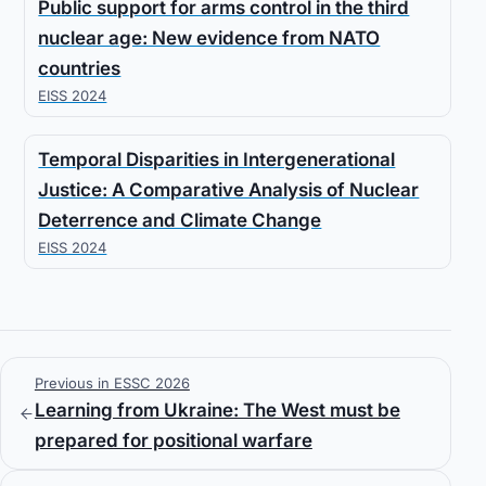
Public support for arms control in the third
nuclear age: New evidence from NATO
countries
EISS 2024
Temporal Disparities in Intergenerational
Justice: A Comparative Analysis of Nuclear
Deterrence and Climate Change
EISS 2024
Previous in ESSC 2026
Learning from Ukraine: The West must be
prepared for positional warfare