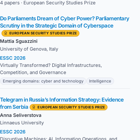
4 papers · European Security Studies Prize
Do Parliaments Dream of Cyber Power? Parliamentary
Scrutiny in the Strategic Domain of Cyberspace
EUROPEAN SECURITY STUDIES PRIZE
Mattia Sguazzini
University of Genova, Italy
ESSC 2026
Virtually Transformed? Digital Infrastructures,
Competition, and Governance
Emerging domains: cyber and technology
Intelligence
Telegram in Russia’s Information Strategy: Evidence
from Serbia
EUROPEAN SECURITY STUDIES PRIZE
Anna Seliverstova
Linnaeus University
ESSC 2026
Disruptive Machines: AI, Information Operations, and