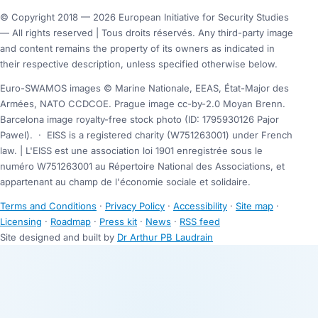
© Copyright 2018 — 2026 European Initiative for Security Studies
— All rights reserved | Tous droits réservés. Any third-party image
and content remains the property of its owners as indicated in
their respective description, unless specified otherwise below.
Euro-SWAMOS images © Marine Nationale, EEAS, État-Major des
Armées, NATO CCDCOE. Prague image cc-by-2.0 Moyan Brenn.
Barcelona image royalty-free stock photo (ID: 1795930126 Pajor
Pawel).
·
EISS is a registered charity (W751263001) under French
law. | L'EISS est une association loi 1901 enregistrée sous le
numéro W751263001 au Répertoire National des Associations, et
appartenant au champ de l'économie sociale et solidaire.
Terms and Conditions
·
Privacy Policy
·
Accessibility
·
Site map
·
Licensing
·
Roadmap
·
Press kit
·
News
·
RSS feed
Site designed and built by
Dr Arthur PB Laudrain