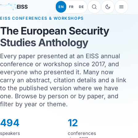
EISS
EN
FR
DE
EISS CONFERENCES & WORKSHOPS
The European Security
Studies Anthology
Every paper presented at an EISS annual
conference or workshop since 2017, and
everyone who presented it. Many now
carry an abstract, citation details and a link
to the published version where we have
one. Browse by person or by paper, and
filter by year or theme.
494
12
speakers
conferences