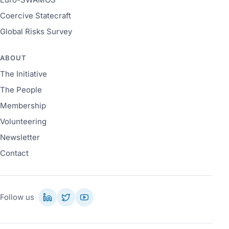
Coercive Statecraft
Global Risks Survey
ABOUT
The Initiative
The People
Membership
Volunteering
Newsletter
Contact
Follow us