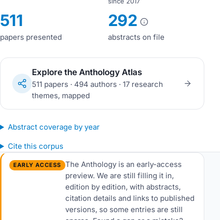
since 2017
511
292
papers presented
abstracts on file
Explore the Anthology Atlas
511 papers · 494 authors · 17 research
themes, mapped
Abstract coverage by year
Cite this corpus
The Anthology is an early-access
EARLY ACCESS
preview. We are still filling it in,
edition by edition, with abstracts,
citation details and links to published
versions, so some entries are still