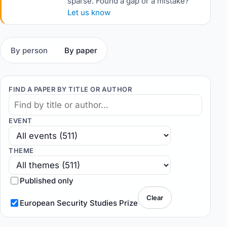
sparse. Found a gap or a mistake?
Let us know
By person
By paper
FIND A PAPER BY TITLE OR AUTHOR
EVENT
THEME
Published only
Clear
European Security Studies Prize