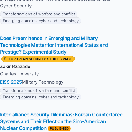
Cyber Security
Transformations of warfare and conflict
Emerging domains: cyber and technology
Does Preeminence in Emerging and Military
Technologies Matter for International Status and
Prestige? Experimental Study
EUROPEAN SECURITY STUDIES PRIZE
Zakir Rzazade
Charles University
EISS 2025
Military Technology
Transformations of warfare and conflict
Emerging domains: cyber and technology
Inter-alliance Security Dilemmas: Korean Counterforce
Systems and Their Effect on the Sino-American
Nuclear Competition
PUBLISHED