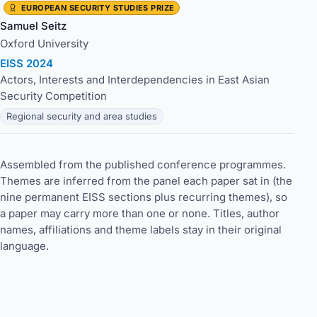
EUROPEAN SECURITY STUDIES PRIZE
Samuel Seitz
Oxford University
EISS 2024
Actors, Interests and Interdependencies in East Asian
Security Competition
Regional security and area studies
Assembled from the published conference programmes.
Themes are inferred from the panel each paper sat in (the
nine permanent EISS sections plus recurring themes), so
a paper may carry more than one or none. Titles, author
names, affiliations and theme labels stay in their original
language.