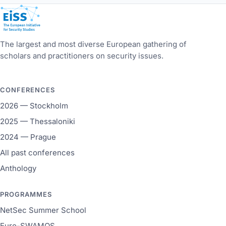
European Initiative for Security Studies
The largest and most diverse European gathering of
scholars and practitioners on security issues.
CONFERENCES
2026 — Stockholm
2025 — Thessaloniki
2024 — Prague
All past conferences
Anthology
PROGRAMMES
NetSec Summer School
Euro-SWAMOS